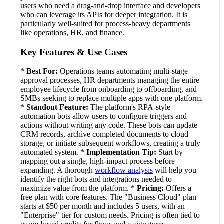
users who need a drag-and-drop interface and developers
who can leverage its APIs for deeper integration. It is
particularly well-suited for process-heavy departments
like operations, HR, and finance.
Key Features & Use Cases
*
Best For:
Operations teams automating multi-stage
approval processes, HR departments managing the entire
employee lifecycle from onboarding to offboarding, and
SMBs seeking to replace multiple apps with one platform.
*
Standout Feature:
The platform's RPA-style
automation bots allow users to configure triggers and
actions without writing any code. These bots can update
CRM records, archive completed documents to cloud
storage, or initiate subsequent workflows, creating a truly
automated system. *
Implementation Tip:
Start by
mapping out a single, high-impact process before
expanding. A thorough
workflow analysis
will help you
identify the right bots and integrations needed to
maximize value from the platform. *
Pricing:
Offers a
free plan with core features. The "Business Cloud" plan
starts at $50 per month and includes 5 users, with an
"Enterprise" tier for custom needs. Pricing is often tied to