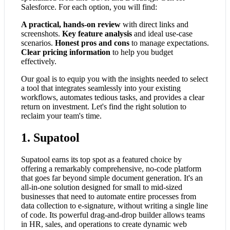
Salesforce. For each option, you will find:
A practical, hands-on review
with direct links and
screenshots.
Key feature analysis
and ideal use-case
scenarios.
Honest pros and cons
to manage expectations.
Clear pricing information
to help you budget
effectively.
Our goal is to equip you with the insights needed to select
a tool that integrates seamlessly into your existing
workflows, automates tedious tasks, and provides a clear
return on investment. Let's find the right solution to
reclaim your team's time.
1. Supatool
Supatool earns its top spot as a featured choice by
offering a remarkably comprehensive, no-code platform
that goes far beyond simple document generation. It's an
all-in-one solution designed for small to mid-sized
businesses that need to automate entire processes from
data collection to e-signature, without writing a single line
of code. Its powerful drag-and-drop builder allows teams
in HR, sales, and operations to create dynamic web