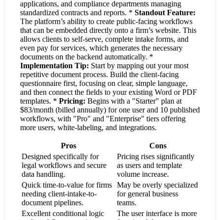
applications, and compliance departments managing
standardized contracts and reports. *
Standout Feature:
The platform’s ability to create public-facing workflows
that can be embedded directly onto a firm’s website. This
allows clients to self-serve, complete intake forms, and
even pay for services, which generates the necessary
documents on the backend automatically. *
Implementation Tip:
Start by mapping out your most
repetitive document process. Build the client-facing
questionnaire first, focusing on clear, simple language,
and then connect the fields to your existing Word or PDF
templates. *
Pricing:
Begins with a "Starter" plan at
$83/month (billed annually) for one user and 10 published
workflows, with "Pro" and "Enterprise" tiers offering
more users, white-labeling, and integrations.
Pros
Cons
Designed specifically for
Pricing rises significantly
legal workflows and secure
as users and template
data handling.
volume increase.
Quick time-to-value for firms
May be overly specialized
needing client-intake-to-
for general business
document pipelines.
teams.
Excellent conditional logic
The user interface is more