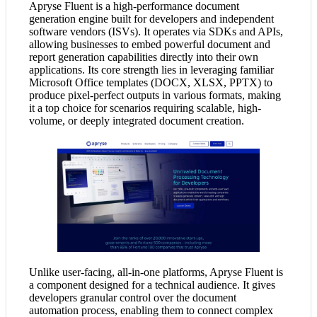
Apryse Fluent is a high-performance document
generation engine built for developers and independent
software vendors (ISVs). It operates via SDKs and APIs,
allowing businesses to embed powerful document and
report generation capabilities directly into their own
applications. Its core strength lies in leveraging familiar
Microsoft Office templates (DOCX, XLSX, PPTX) to
produce pixel-perfect outputs in various formats, making
it a top choice for scenarios requiring scalable, high-
volume, or deeply integrated document creation.
Unlike user-facing, all-in-one platforms, Apryse Fluent is
a component designed for a technical audience. It gives
developers granular control over the document
automation process, enabling them to connect complex