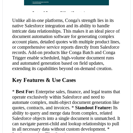
Unlike all-in-one platforms, Conga's strength lies in its
native Salesforce integration and its ability to handle
intricate data relationships. This makes it an ideal piece of
document automation software for generating complex
account plans, detailed quotes with multiple product lines,
or comprehensive service reports directly from Salesforce
records. Add-on products like Conga Batch and Conga
Trigger enable scheduled, high-volume document runs
and automated generation based on field updates,
extending its capabilities beyond on-demand creation.
Key Features & Use Cases
*
Best For:
Enterprise sales, finance, and legal teams that
operate exclusively within Salesforce and need to
automate complex, multi-object document generation like
quotes, contracts, and invoices. *
Standout Feature:
Its
ability to query and merge data from complex, related
Salesforce objects into a single document is unmatched. It
can navigate parent-child and lookup relationships to pull
in all necessary data without custom development. *