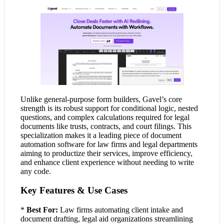
Unlike general-purpose form builders, Gavel’s core
strength is its robust support for conditional logic, nested
questions, and complex calculations required for legal
documents like trusts, contracts, and court filings. This
specialization makes it a leading piece of document
automation software for law firms and legal departments
aiming to productize their services, improve efficiency,
and enhance client experience without needing to write
any code.
Key Features & Use Cases
*
Best For:
Law firms automating client intake and
document drafting, legal aid organizations streamlining