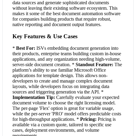
data sources and generate sophisticated documents
without leaving their existing software ecosystem. This
makes it some of the best document automation software
for companies building products that require robust,
native reporting and document output features.
Key Features & Use Cases
*
Best For:
ISVs embedding document generation into
their products, enterprise teams building custom in-house
applications, and any organization needing high-volume,
server-side document creation. *
Standout Feature:
The
platform’s ability to use familiar Microsoft Office
applications for template design. This allows non-
developers to create and manage complex document
layouts, while developers focus on integrating data
sources and triggering generation via the API. *
Implementation Tip:
Carefully evaluate your expected
document volume to choose the right licensing model.
The per-page 'Flex' option is great for variable usage,
while the per-server 'PRO' model offers predictable costs
for high-throughput applications. *
Pricing:
Pricing is
available via a custom quote, tailored to specific use
cases, deployment environments, and volume
requirements.