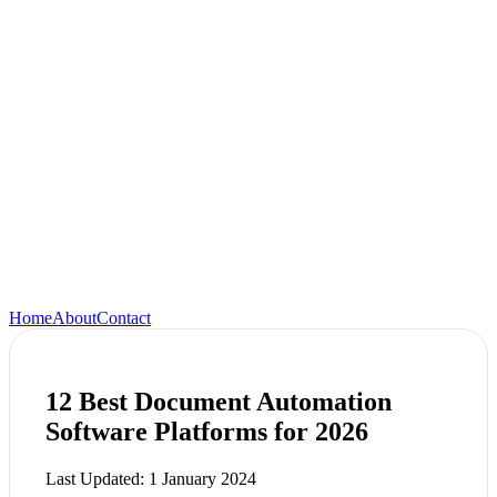
Home
About
Contact
12 Best Document Automation
Software Platforms for 2026
Last Updated:
1 January 2024