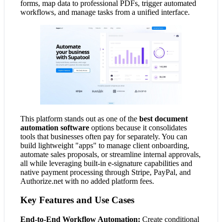
forms, map data to professional PDFs, trigger automated
workflows, and manage tasks from a unified interface.
This platform stands out as one of the
best document
automation software
options because it consolidates
tools that businesses often pay for separately. You can
build lightweight "apps" to manage client onboarding,
automate sales proposals, or streamline internal approvals,
all while leveraging built-in e-signature capabilities and
native payment processing through Stripe, PayPal, and
Authorize.net with no added platform fees.
Key Features and Use Cases
End-to-End Workflow Automation:
Create conditional