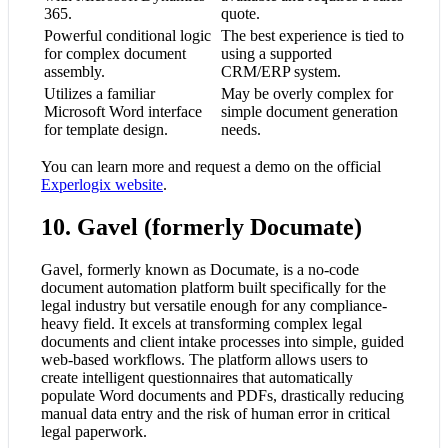
365.
quote.
Powerful conditional logic
The best experience is tied to
for complex document
using a supported
assembly.
CRM/ERP system.
Utilizes a familiar
May be overly complex for
Microsoft Word interface
simple document generation
for template design.
needs.
You can learn more and request a demo on the official
Experlogix website
.
10. Gavel (formerly Documate)
Gavel, formerly known as Documate, is a no-code
document automation platform built specifically for the
legal industry but versatile enough for any compliance-
heavy field. It excels at transforming complex legal
documents and client intake processes into simple, guided
web-based workflows. The platform allows users to
create intelligent questionnaires that automatically
populate Word documents and PDFs, drastically reducing
manual data entry and the risk of human error in critical
legal paperwork.