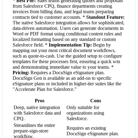
*
Best For:
Sales teams generating quotes and proposals
from Salesforce CPQ, finance departments creating
invoices from billing data, and legal teams preparing
contracts tied to customer accounts. *
Standout Feature:
The native Salesforce integration allows for sophisticated,
data-driven automation. Users can generate documents in
Word or PDF format using conditional content rules and
localized formatting based on any standard or custom
Salesforce field. *
Implementation Tip:
Begin by
mapping out your most critical document workflows,
such as quote-to-cash. Use the guided setup to configure
templates for these processes first, ensuring a quick win
and demonstrating immediate value to your teams. *
Pricing:
Requires a DocuSign eSignature plan.
DocuSign Gen is available as an add-on to specific
eSignature plans or included in higher-tier suites like the
"Accelerate Plan for Salesforce."
Pros
Cons
Deep, native integration
Only suitable for
with Salesforce data and
organizations using
CPQ.
Salesforce.
Streamlines the entire
Requires an existing
prepare-sign-store
DocuSign eSignature plan.
workflow.