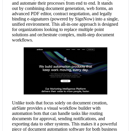
and automate their processes from end to end. It stands
out by combining document generation, web forms, an
advanced PDF editor, contract negotiation, and legally
binding e-signatures (powered by SignNow) into a single,
unified environment. This all-in-one approach is designed
for organizations looking to replace multiple point
solutions and orchestrate complex, multi-step document
workflows.
Unlike tools that focus solely on document creation,
airSlate provides a visual workflow builder with
automation bots that can handle tasks like routing
documents for approval, sending notifications, and
exporting data to other systems. This makes it a powerful
piece of document automation software for both business