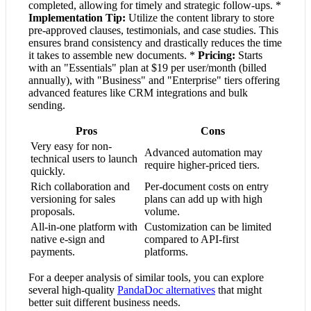
completed, allowing for timely and strategic follow-ups. *
Implementation Tip:
Utilize the content library to store
pre-approved clauses, testimonials, and case studies. This
ensures brand consistency and drastically reduces the time
it takes to assemble new documents. *
Pricing:
Starts
with an "Essentials" plan at $19 per user/month (billed
annually), with "Business" and "Enterprise" tiers offering
advanced features like CRM integrations and bulk
sending.
Pros
Cons
Very easy for non-
Advanced automation may
technical users to launch
require higher-priced tiers.
quickly.
Rich collaboration and
Per-document costs on entry
versioning for sales
plans can add up with high
proposals.
volume.
All-in-one platform with
Customization can be limited
native e-sign and
compared to API-first
payments.
platforms.
For a deeper analysis of similar tools, you can explore
several high-quality
PandaDoc alternatives
that might
better suit different business needs.