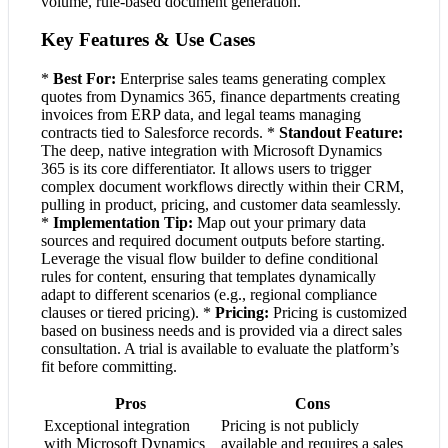
volume, rule-based document generation.
Key Features & Use Cases
*
Best For:
Enterprise sales teams generating complex
quotes from Dynamics 365, finance departments creating
invoices from ERP data, and legal teams managing
contracts tied to Salesforce records. *
Standout Feature:
The deep, native integration with Microsoft Dynamics
365 is its core differentiator. It allows users to trigger
complex document workflows directly within their CRM,
pulling in product, pricing, and customer data seamlessly.
*
Implementation Tip:
Map out your primary data
sources and required document outputs before starting.
Leverage the visual flow builder to define conditional
rules for content, ensuring that templates dynamically
adapt to different scenarios (e.g., regional compliance
clauses or tiered pricing). *
Pricing:
Pricing is customized
based on business needs and is provided via a direct sales
consultation. A trial is available to evaluate the platform’s
fit before committing.
Pros
Cons
Exceptional integration
Pricing is not publicly
with Microsoft Dynamics
available and requires a sales