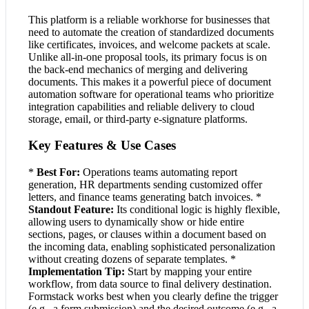
This platform is a reliable workhorse for businesses that
need to automate the creation of standardized documents
like certificates, invoices, and welcome packets at scale.
Unlike all-in-one proposal tools, its primary focus is on
the back-end mechanics of merging and delivering
documents. This makes it a powerful piece of document
automation software for operational teams who prioritize
integration capabilities and reliable delivery to cloud
storage, email, or third-party e-signature platforms.
Key Features & Use Cases
*
Best For:
Operations teams automating report
generation, HR departments sending customized offer
letters, and finance teams generating batch invoices. *
Standout Feature:
Its conditional logic is highly flexible,
allowing users to dynamically show or hide entire
sections, pages, or clauses within a document based on
the incoming data, enabling sophisticated personalization
without creating dozens of separate templates. *
Implementation Tip:
Start by mapping your entire
workflow, from data source to final delivery destination.
Formstack works best when you clearly define the trigger
(e.g., a form submission) and the desired outcome (e.g., a