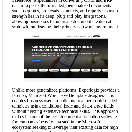
Salesforce. It specializes in converting CRM and ERP
data into perfectly formatted, personalized documents
such as quotes, proposals, contracts, and reports. Its main
strength lies in its deep, plug-and-play integrations,
allowing businesses to automate document creation at
scale without leaving their primary software environment.
Unlike more generalized platforms, Experlogix provides a
familiar, Microsoft Word-based template designer. This
enables business users to build and manage sophisticated
templates using conditional logic and data-merge fields
without needing extensive technical skills. This approach
makes it some of the best document automation software
for companies heavily invested in the Microsoft
ecosystem seeking to leverage their existing data for high-