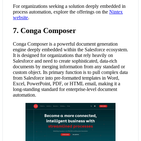
For organizations seeking a solution deeply embedded in
process automation, explore the offerings on the
Nintex
website
.
7. Conga Composer
Conga Composer is a powerful document generation
engine deeply embedded within the Salesforce ecosystem.
It is designed for organizations that rely heavily on
Salesforce and need to create sophisticated, data-rich
documents by merging information from any standard or
custom object. Its primary function is to pull complex data
from Salesforce into pre-formatted templates in Word,
Excel, PowerPoint, PDF, or HTML email, making it a
long-standing standard for enterprise-level document
automation.