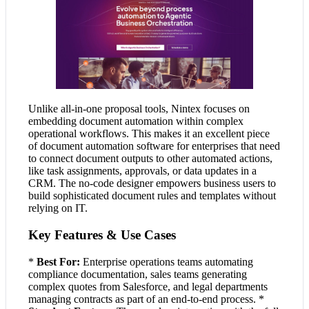
Unlike all-in-one proposal tools, Nintex focuses on
embedding document automation within complex
operational workflows. This makes it an excellent piece
of document automation software for enterprises that need
to connect document outputs to other automated actions,
like task assignments, approvals, or data updates in a
CRM. The no-code designer empowers business users to
build sophisticated document rules and templates without
relying on IT.
Key Features & Use Cases
*
Best For:
Enterprise operations teams automating
compliance documentation, sales teams generating
complex quotes from Salesforce, and legal departments
managing contracts as part of an end-to-end process. *