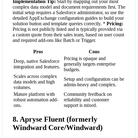
Implementation Tip:
Start by mapping out your most
complex data model and document requirements first. The
initial setup requires a Salesforce administrator, so use the
detailed AppExchange configuration guides to build your
solution button and template queries correctly. *
Pricing:
Pricing is not publicly listed and is typically provided via
a custom quote from their sales team, based on user count
and required add-ons like Batch or Trigger.
Pros
Cons
Pricing is opaque and
Deep, native Salesforce
generally targets enterprise
integration and features.
budgets.
Scales across complex
Setup and configuration can be
data models and high
admin-heavy and complex.
volumes.
Mature platform with
Community feedback on
robust automation add-
reliability and customer
ons.
support is mixed.
8. Apryse Fluent (formerly
Windward Core/Windward)