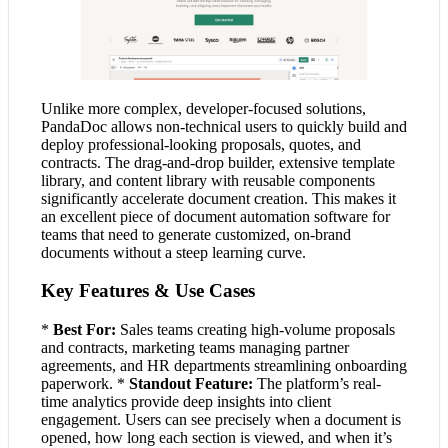
Unlike more complex, developer-focused solutions,
PandaDoc allows non-technical users to quickly build and
deploy professional-looking proposals, quotes, and
contracts. The drag-and-drop builder, extensive template
library, and content library with reusable components
significantly accelerate document creation. This makes it
an excellent piece of document automation software for
teams that need to generate customized, on-brand
documents without a steep learning curve.
Key Features & Use Cases
*
Best For:
Sales teams creating high-volume proposals
and contracts, marketing teams managing partner
agreements, and HR departments streamlining onboarding
paperwork. *
Standout Feature:
The platform’s real-
time analytics provide deep insights into client
engagement. Users can see precisely when a document is
opened, how long each section is viewed, and when it’s