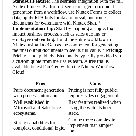
Standout Feature:
The seamless integration with the full
Nintex Process Platform. Users can trigger document
generation from a workflow, use Nintex Forms to collect
data, apply RPA bots for data retrieval, and route
documents for e-signature with Nintex Sign. *
Implementation Tip:
Start by mapping a single, high-
impact business process, such as sales quoting or
employee onboarding. Build the entire workflow in
Nintex, using DocGen as the component for generating
the final output documents to see its full value. *
Pricing:
Pricing is not publicly listed and is typically provided via
a custom quote from their sales team. A free trial is
available to test DocGen within the Nintex Workflow
Cloud.
Pros
Cons
Pairs document generation
Pricing is not fully public;
with process automation.
requires sales engagement.
Well-established in
Best features realized when
Microsoft and Salesforce
using the wider Nintex
ecosystems.
stack.
Can be more complex to
Strong capabilities for
implement than simpler
complex, conditional logic.
tools.