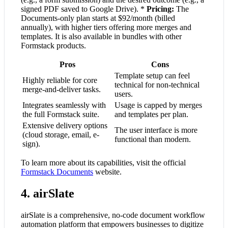
signed PDF saved to Google Drive). *
Pricing:
The
Documents-only plan starts at $92/month (billed
annually), with higher tiers offering more merges and
templates. It is also available in bundles with other
Formstack products.
Pros
Cons
Template setup can feel
Highly reliable for core
technical for non-technical
merge-and-deliver tasks.
users.
Integrates seamlessly with
Usage is capped by merges
the full Formstack suite.
and templates per plan.
Extensive delivery options
The user interface is more
(cloud storage, email, e-
functional than modern.
sign).
To learn more about its capabilities, visit the official
Formstack Documents
website.
4. airSlate
airSlate is a comprehensive, no-code document workflow
automation platform that empowers businesses to digitize