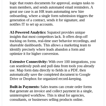
logic that routes documents for approval, assigns tasks to
team members, and sends automated email reminders. A
great use case is an HR team automating new hire
onboarding, where a single form submission triggers the
generation of a contract, sends it for signature, and
notifies IT to set up accounts.
AI-Powered Analytics:
Supatool provides unique
insights that most competitors lack. It offers drop-off
tracking on forms, real-time user behavior recordings, and
shareable dashboards. This allows a marketing team to
identify precisely where leads abandon a form and
optimize it for higher conversion.
Extensive Connectivity:
With over 100 integrations, you
can seamlessly push and pull data from tools you already
use. Map form data directly to fields in a PDF, then
automatically save the completed document to Google
Drive or Dropbox for organized record-keeping.
Built-in Payments:
Sales teams can create order forms
that generate an invoice and collect payment in a single,
uninterrupted workflow. This is ideal for agencies,
consultants, or businesses selling products online.