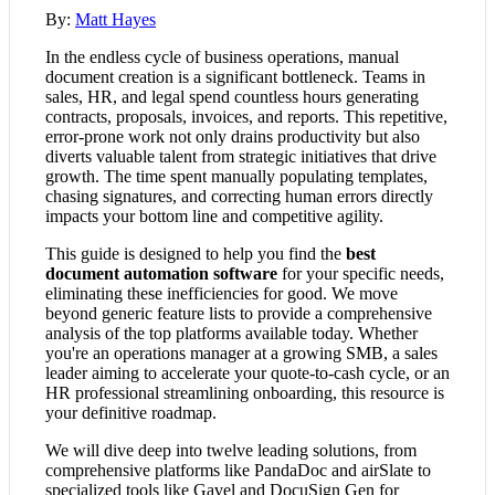
By:
Matt Hayes
In the endless cycle of business operations, manual
document creation is a significant bottleneck. Teams in
sales, HR, and legal spend countless hours generating
contracts, proposals, invoices, and reports. This repetitive,
error-prone work not only drains productivity but also
diverts valuable talent from strategic initiatives that drive
growth. The time spent manually populating templates,
chasing signatures, and correcting human errors directly
impacts your bottom line and competitive agility.
This guide is designed to help you find the
best
document automation software
for your specific needs,
eliminating these inefficiencies for good. We move
beyond generic feature lists to provide a comprehensive
analysis of the top platforms available today. Whether
you're an operations manager at a growing SMB, a sales
leader aiming to accelerate your quote-to-cash cycle, or an
HR professional streamlining onboarding, this resource is
your definitive roadmap.
We will dive deep into twelve leading solutions, from
comprehensive platforms like PandaDoc and airSlate to
specialized tools like Gavel and DocuSign Gen for