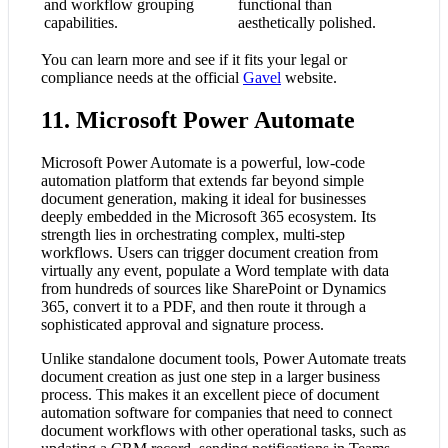
and workflow grouping
functional than
capabilities.
aesthetically polished.
You can learn more and see if it fits your legal or
compliance needs at the official
Gavel
website.
11. Microsoft Power Automate
Microsoft Power Automate is a powerful, low-code
automation platform that extends far beyond simple
document generation, making it ideal for businesses
deeply embedded in the Microsoft 365 ecosystem. Its
strength lies in orchestrating complex, multi-step
workflows. Users can trigger document creation from
virtually any event, populate a Word template with data
from hundreds of sources like SharePoint or Dynamics
365, convert it to a PDF, and then route it through a
sophisticated approval and signature process.
Unlike standalone document tools, Power Automate treats
document creation as just one step in a larger business
process. This makes it an excellent piece of document
automation software for companies that need to connect
document workflows with other operational tasks, such as