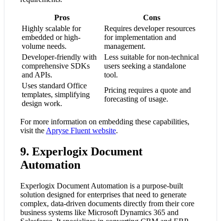
Pros
Cons
Highly scalable for
Requires developer resources
embedded or high-
for implementation and
volume needs.
management.
Developer-friendly with
Less suitable for non-technical
comprehensive SDKs
users seeking a standalone
and APIs.
tool.
Uses standard Office
Pricing requires a quote and
templates, simplifying
forecasting of usage.
design work.
For more information on embedding these capabilities,
visit the
Apryse Fluent website
.
9. Experlogix Document
Automation
Experlogix Document Automation is a purpose-built
solution designed for enterprises that need to generate
complex, data-driven documents directly from their core
business systems like Microsoft Dynamics 365 and