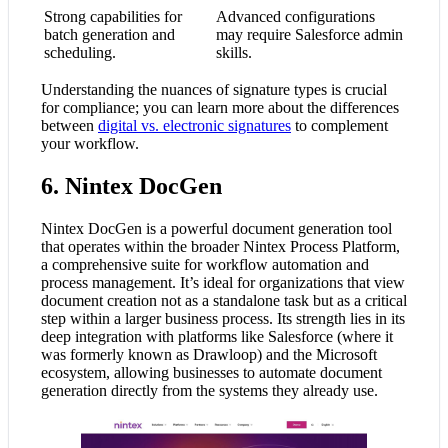
Strong capabilities for
Advanced configurations
batch generation and
may require Salesforce admin
scheduling.
skills.
Understanding the nuances of signature types is crucial
for compliance; you can learn more about the differences
between
digital vs. electronic signatures
to complement
your workflow.
6. Nintex DocGen
Nintex DocGen is a powerful document generation tool
that operates within the broader Nintex Process Platform,
a comprehensive suite for workflow automation and
process management. It’s ideal for organizations that view
document creation not as a standalone task but as a critical
step within a larger business process. Its strength lies in its
deep integration with platforms like Salesforce (where it
was formerly known as Drawloop) and the Microsoft
ecosystem, allowing businesses to automate document
generation directly from the systems they already use.