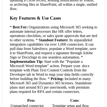
updating a CRM record, sending notifications in Teams,
or archiving files in SharePoint, all within a single, unified
flow.
Key Features & Use Cases
*
Best For:
Organizations using Microsoft 365 seeking to
automate internal processes like HR offer letters,
operations checklists, or sales quote approvals that are tied
to other systems. *
Standout Feature:
Its unparalleled
integration capabilities via over 1,000 connectors. It can
pull data from Salesforce, populate a Word template, save
it to SharePoint, and request a signature through Adobe
Sign or DocuSign in one seamless automation. *
Implementation Tip:
Start with the "Populate a
Microsoft Word template" action. Prepare your .docx
template with Plain Text Content Controls from the
Developer tab in Word to map your data fields correctly
before building the flow. *
Pricing:
Included in many
Microsoft 365 and Dynamics 365 licenses. Standalone
plans start around $15 per user/month, with premium
plans required for RPA and certain connectors.
Pros
Cons
Unmatched connector
Template setup and flow