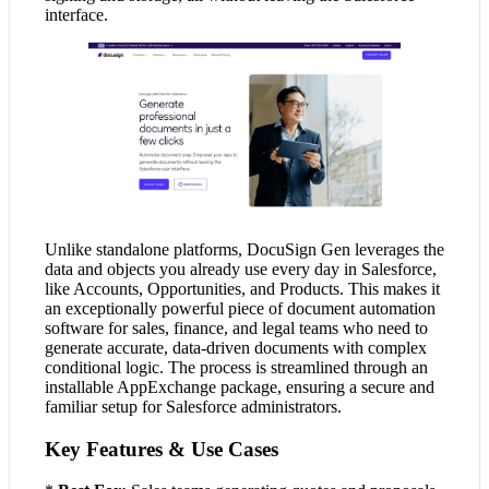
interface.
Unlike standalone platforms, DocuSign Gen leverages the
data and objects you already use every day in Salesforce,
like Accounts, Opportunities, and Products. This makes it
an exceptionally powerful piece of document automation
software for sales, finance, and legal teams who need to
generate accurate, data-driven documents with complex
conditional logic. The process is streamlined through an
installable AppExchange package, ensuring a secure and
familiar setup for Salesforce administrators.
Key Features & Use Cases