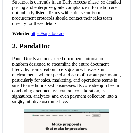
Supatool is currently in an Early Access phase, so detailed
pricing and enterprise-grade compliance information are
not publicly listed. Teams with strict security or
procurement protocols should contact their sales team
directly for these details.
Website:
https://supatool.io
2. PandaDoc
PandaDoc is a cloud-based document automation
platform designed to streamline the entire document
lifecycle, from creation to e-signature. It excels in
environments where speed and ease of use are paramount,
particularly for sales, marketing, and operations teams in
small to medium-sized businesses. Its core strength lies in
combining document generation, collaboration, e-
signatures, analytics, and even payment collection into a
single, intuitive user interface.