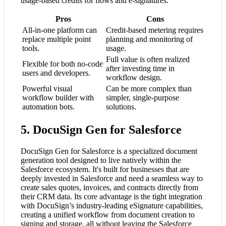
usage-based credits for flows and e-signatures.
Pros
Cons
All-in-one platform can
Credit-based metering requires
replace multiple point
planning and monitoring of
tools.
usage.
Full value is often realized
Flexible for both no-code
after investing time in
users and developers.
workflow design.
Powerful visual
Can be more complex than
workflow builder with
simpler, single-purpose
automation bots.
solutions.
5. DocuSign Gen for Salesforce
DocuSign Gen for Salesforce is a specialized document
generation tool designed to live natively within the
Salesforce ecosystem. It's built for businesses that are
deeply invested in Salesforce and need a seamless way to
create sales quotes, invoices, and contracts directly from
their CRM data. Its core advantage is the tight integration
with DocuSign’s industry-leading eSignature capabilities,
creating a unified workflow from document creation to
signing and storage, all without leaving the Salesforce