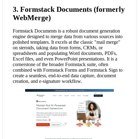
3. Formstack Documents (formerly
WebMerge)
Formstack Documents is a robust document generation
engine designed to merge data from various sources into
polished templates. It excels at the classic "mail merge"
on steroids, taking data from forms, CRMs, or
spreadsheets and populating Word documents, PDFs,
Excel files, and even PowerPoint presentations. It is a
cornerstone of the broader Formstack suite, often
combined with Formstack Forms and Formstack Sign to
create a seamless, end-to-end data capture, document
creation, and e-signature workflow.