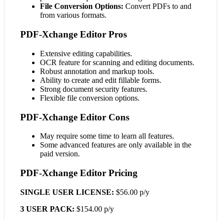
File Conversion Options:
Convert PDFs to and
from various formats.
PDF-Xchange Editor Pros
Extensive editing capabilities.
OCR feature for scanning and editing documents.
Robust annotation and markup tools.
Ability to create and edit fillable forms.
Strong document security features.
Flexible file conversion options.
PDF-Xchange Editor Cons
May require some time to learn all features.
Some advanced features are only available in the
paid version.
PDF-Xchange Editor Pricing
SINGLE USER LICENSE:
$56.00 p/y
3 USER PACK:
$154.00 p/y