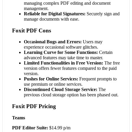
managing complex PDF editing and document
management.
Reliable for Digital Signatures:
Securely sign and
manage documents with ease.
Foxit PDF Cons
Occasional Bugs and Errors:
Users may
experience occasional software glitches.
Learning Curve for Some Functions:
Certain
advanced features may take time to master.
Limited Functionalities in Free Version:
The free
version offers fewer features compared to the paid
version.
Pushes for Online Services:
Frequent prompts to
use premium or online services.
Discontinued Cloud Storage Service:
The
previous cloud storage option has been phased out.
Foxit PDF Pricing
Teams
PDF Editor Suite:
$14.99 p/m