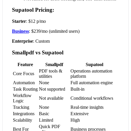
Supatool Pricing:
Starter
: $12 p/mo
Business
: $239/mo (unlimited users)
Enterprise
: Custom
Smallpdf vs Supatool
Feature
Smallpdf
Supatool
PDF tools &
Operations automation
Core Focus
utilities
platform
Automation
None
Full automation engine
Task Routing
Not supported
Built-in
Workflow
Not available
Conditional workflows
Logic
Tracking
None
Real-time insights
Integrations
Basic
Extensive
Scalability
Limited
High
Quick PDF
Best For
Business processes