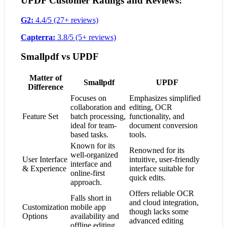
UPDF Customer Ratings and Reviews:
G2:
4.4/5 (27+ reviews)
Capterra:
3.8/5 (5+ reviews)
Smallpdf vs UPDF
Matter of
Smallpdf
UPDF
Difference
Focuses on
Emphasizes simplified
collaboration and
editing, OCR
Feature Set
batch processing,
functionality, and
ideal for team-
document conversion
based tasks.
tools.
Known for its
Renowned for its
well-organized
User Interface
intuitive, user-friendly
interface and
& Experience
interface suitable for
online-first
quick edits.
approach.
Offers reliable OCR
Falls short in
and cloud integration,
Customization
mobile app
though lacks some
Options
availability and
advanced editing
offline editing.