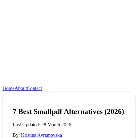
Home
About
Contact
7 Best Smallpdf Alternatives (2026)
Last Updated:
28 March 2026
By:
Kristina Avramovska