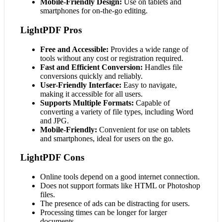
Mobile-Friendly Design:
Use on tablets and
smartphones for on-the-go editing.
LightPDF Pros
Free and Accessible:
Provides a wide range of
tools without any cost or registration required.
Fast and Efficient Conversion:
Handles file
conversions quickly and reliably.
User-Friendly Interface:
Easy to navigate,
making it accessible for all users.
Supports Multiple Formats:
Capable of
converting a variety of file types, including Word
and JPG.
Mobile-Friendly:
Convenient for use on tablets
and smartphones, ideal for users on the go.
LightPDF Cons
Online tools depend on a good internet connection.
Does not support formats like HTML or Photoshop
files.
The presence of ads can be distracting for users.
Processing times can be longer for larger
documents.