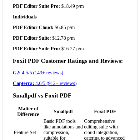
PDF Editor Suite Pro:
$18.49 p/m
Individuals
PDF Editor Cloud:
$6.85 p/m
PDF Editor Suite:
$12.78 p/m
PDF Editor Suite Pro:
$16.27 p/m
Foxit PDF Customer Ratings and Reviews:
G2:
4.5/5 (149+ reviews)
Capterra:
4.6/5 (912+ reviews)
Smallpdf vs Foxit PDF
Matter of
Smallpdf
Foxit PDF
Difference
Basic PDF tools
Comprehensive
like annotations and
editing suite with
Feature Set
compression,
cloud integration,
suitable for
catering to advanced