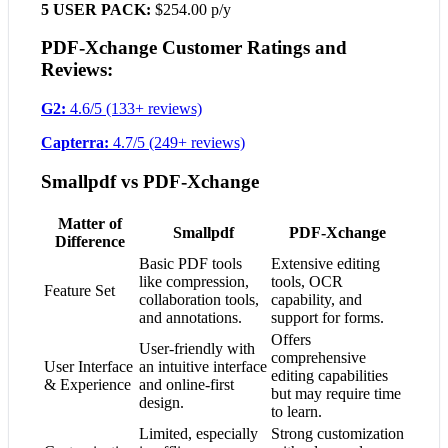
5 USER PACK:
$254.00 p/y
PDF-Xchange Customer Ratings and
Reviews:
G2:
4.6/5 (133+ reviews)
Capterra:
4.7/5 (249+ reviews)
Smallpdf vs PDF-Xchange
Matter of
Smallpdf
PDF-Xchange
Difference
Basic PDF tools
Extensive editing
like compression,
tools, OCR
Feature Set
collaboration tools,
capability, and
and annotations.
support for forms.
Offers
User-friendly with
comprehensive
User Interface
an intuitive interface
editing capabilities
& Experience
and online-first
but may require time
design.
to learn.
Limited, especially
Strong customization