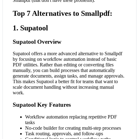
Smallpdf (that don't have these problems).
Top 7 Alternatives to Smallpdf:
1. Supatool
Supatool Overview
Supatool offers a more advanced alternative to Smallpdf
by focusing on workflow automation instead of basic
PDF utilities. Rather than editing or converting files
manually, you can build processes that automatically
generate documents, assign tasks, and manage approvals.
This makes Supatool a better fit for teams that want to
scale document handling without increasing manual
work.
Supatool Key Features
Workflow automation replacing repetitive PDF
tasks
No-code builder for creating multi-step processes
Task routing, approvals, and follow-ups