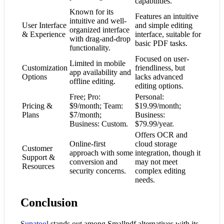
capabilities.
Known for its
Features an intuitive
intuitive and well-
User Interface
and simple editing
organized interface
& Experience
interface, suitable for
with drag-and-drop
basic PDF tasks.
functionality.
Focused on user-
Limited in mobile
Customization
friendliness, but
app availability and
Options
lacks advanced
offline editing.
editing options.
Free; Pro:
Personal:
Pricing &
$9/month; Team:
$19.99/month;
Plans
$7/month;
Business:
Business: Custom.
$79.99/year.
Offers OCR and
Online-first
cloud storage
Customer
approach with some
integration, though it
Support &
conversion and
may not meet
Resources
security concerns.
complex editing
needs.
Conclusion
Supatool
stands out among Smallpdf alternatives with its