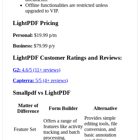
Offline functionalities are restricted unless
upgraded to VIP.
LightPDF Pricing
Personal:
$19.99 p/m
Business:
$79.99 p/y
LightPDF Customer Ratings and Reviews:
G2:
4.6/5 (11+ reviews)
Capterra:
5/5 (4+ reviews)
Smallpdf vs LightPDF
Matter of
Form Builder
Alternative
Difference
Provides simple
Offers a range of
editing tools, file
features like activity
Feature Set
conversion, and
tracking and batch
basic annotation
processing.