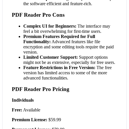
the software efficient and feature-rich.
PDF Reader Pro Cons
Complex UI for Beginners:
The interface may
feel a bit overwhelming for first-time users.
Premium Features Required for Full
Functionality:
Advanced features like file
encryption and some editing tools require the paid
version.
Limited Customer Support:
Support options
might not be as extensive, especially for free users.
Feature Restrictions in Free Version:
The free
version has limited access to some of the more
advanced functionalities.
PDF Reader Pro Pricing
Individuals
Free:
Available
Premium License:
$59.99