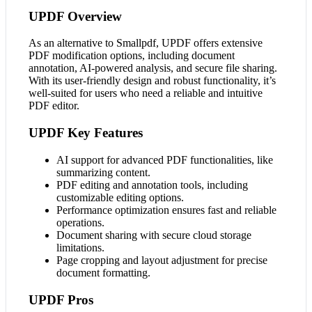
UPDF Overview
As an alternative to Smallpdf, UPDF offers extensive
PDF modification options, including document
annotation, AI-powered analysis, and secure file sharing.
With its user-friendly design and robust functionality, it’s
well-suited for users who need a reliable and intuitive
PDF editor.
UPDF Key Features
AI support for advanced PDF functionalities, like
summarizing content.
PDF editing and annotation tools, including
customizable editing options.
Performance optimization ensures fast and reliable
operations.
Document sharing with secure cloud storage
limitations.
Page cropping and layout adjustment for precise
document formatting.
UPDF Pros