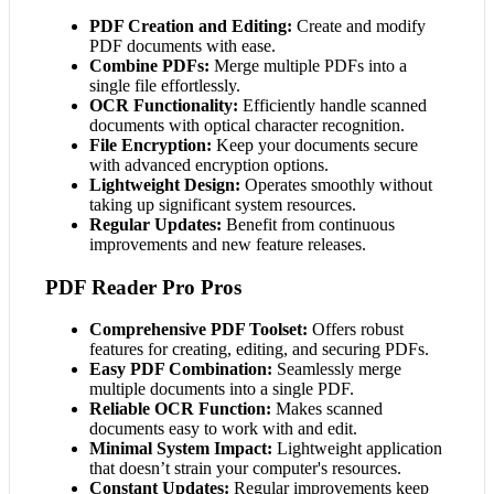
PDF Creation and Editing:
Create and modify
PDF documents with ease.
Combine PDFs:
Merge multiple PDFs into a
single file effortlessly.
OCR Functionality:
Efficiently handle scanned
documents with optical character recognition.
File Encryption:
Keep your documents secure
with advanced encryption options.
Lightweight Design:
Operates smoothly without
taking up significant system resources.
Regular Updates:
Benefit from continuous
improvements and new feature releases.
PDF Reader Pro Pros
Comprehensive PDF Toolset:
Offers robust
features for creating, editing, and securing PDFs.
Easy PDF Combination:
Seamlessly merge
multiple documents into a single PDF.
Reliable OCR Function:
Makes scanned
documents easy to work with and edit.
Minimal System Impact:
Lightweight application
that doesn’t strain your computer's resources.
Constant Updates:
Regular improvements keep