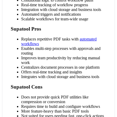
Conditional logic to control workflow paths
Real-time tracking of workflow progress
Integration with cloud storage and business tools
Automated triggers and notifications
Scalable workflows for team-wide usage
Supatool Pros
Replaces repetitive PDF tasks with
automated
workflows
Enables multi-step processes with approvals and
routing
Improves team productivity by reducing manual
work
Centralizes document processes in one platform
Offers real-time tracking and insights
Integrates with cloud storage and business tools
Supatool Cons
Does not provide quick PDF utilities like
compression or conversion
Requires time to build and configure workflows
More feature-heavy than basic PDF tools
Not suited for users needing fast, one-click actions