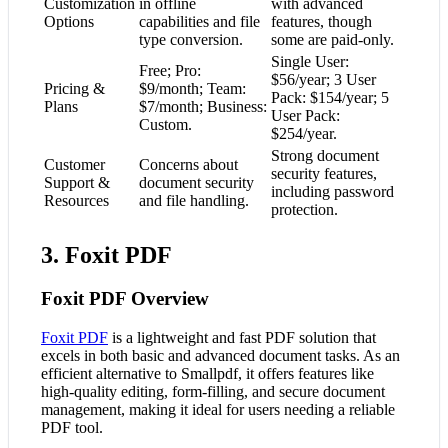
Customization
in offline
with advanced
Options
capabilities and file
features, though
type conversion.
some are paid-only.
Single User:
Free; Pro:
$56/year; 3 User
Pricing &
$9/month; Team:
Pack: $154/year; 5
Plans
$7/month; Business:
User Pack:
Custom.
$254/year.
Strong document
Customer
Concerns about
security features,
Support &
document security
including password
Resources
and file handling.
protection.
3. Foxit PDF
Foxit PDF Overview
Foxit PDF
is a lightweight and fast PDF solution that
excels in both basic and advanced document tasks. As an
efficient alternative to Smallpdf, it offers features like
high-quality editing, form-filling, and secure document
management, making it ideal for users needing a reliable
PDF tool.