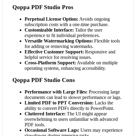
Qoppa PDF Studio Pros
Perpetual License Option:
Avoids ongoing
subscription costs with a one-time purchase.
Customizable Interface:
Tailor the user
experience to fit individual preferences.
Versatile Watermarking Options:
Flexible tools
for adding or removing watermarks.
Effective Customer Support:
Responsive and
helpful service for resolving issues.
Cross-Platform Support:
Available on multiple
operating systems, enhancing accessibility.
Qoppa PDF Studio Cons
Performance with Large Files:
Processing large
documents can lead to slower performance or lags.
Limited PDF to PPT Conversion:
Lacks the
ability to convert PDFs directly to PowerPoint.
Cluttered Interface:
The UI might appear
overwhelming to users unfamiliar with advanced
PDF tools.
Occasional Software Lags:
Users may experience
slowdowns during intensive tasks.