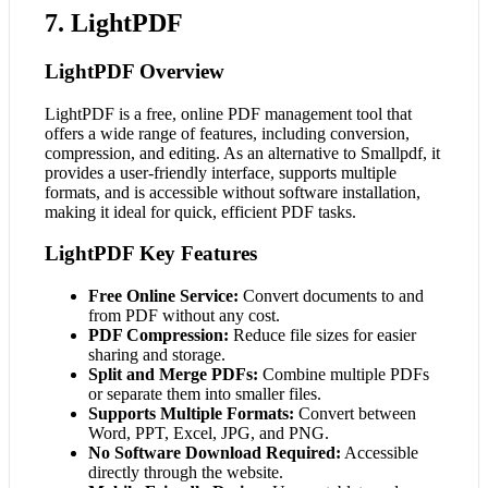
7. LightPDF
LightPDF Overview
LightPDF is a free, online PDF management tool that
offers a wide range of features, including conversion,
compression, and editing. As an alternative to Smallpdf, it
provides a user-friendly interface, supports multiple
formats, and is accessible without software installation,
making it ideal for quick, efficient PDF tasks.
LightPDF Key Features
Free Online Service:
Convert documents to and
from PDF without any cost.
PDF Compression:
Reduce file sizes for easier
sharing and storage.
Split and Merge PDFs:
Combine multiple PDFs
or separate them into smaller files.
Supports Multiple Formats:
Convert between
Word, PPT, Excel, JPG, and PNG.
No Software Download Required:
Accessible
directly through the website.