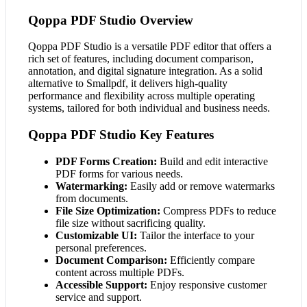
Qoppa PDF Studio Overview
Qoppa PDF Studio is a versatile PDF editor that offers a
rich set of features, including document comparison,
annotation, and digital signature integration. As a solid
alternative to Smallpdf, it delivers high-quality
performance and flexibility across multiple operating
systems, tailored for both individual and business needs.
Qoppa PDF Studio Key Features
PDF Forms Creation:
Build and edit interactive
PDF forms for various needs.
Watermarking:
Easily add or remove watermarks
from documents.
File Size Optimization:
Compress PDFs to reduce
file size without sacrificing quality.
Customizable UI:
Tailor the interface to your
personal preferences.
Document Comparison:
Efficiently compare
content across multiple PDFs.
Accessible Support:
Enjoy responsive customer
service and support.