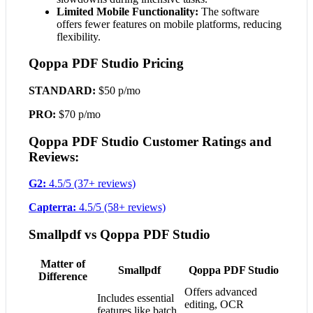
Limited Mobile Functionality:
The software
offers fewer features on mobile platforms, reducing
flexibility.
Qoppa PDF Studio Pricing
STANDARD:
$50 p/mo
PRO:
$70 p/mo
Qoppa PDF Studio Customer Ratings and
Reviews:
G2:
4.5/5 (37+ reviews)
Capterra:
4.5/5 (58+ reviews)
Smallpdf vs Qoppa PDF Studio
Matter of
Smallpdf
Qoppa PDF Studio
Difference
Offers advanced
Includes essential
editing, OCR
features like batch