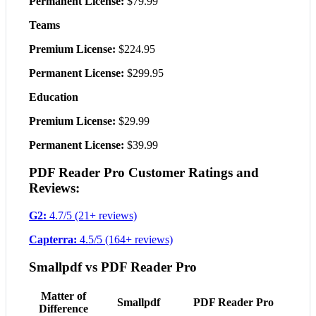
Permanent License:
$79.99
Teams
Premium License:
$224.95
Permanent License:
$299.95
Education
Premium License:
$29.99
Permanent License:
$39.99
PDF Reader Pro Customer Ratings and
Reviews:
G2:
4.7/5 (21+ reviews)
Capterra:
4.5/5 (164+ reviews)
Smallpdf vs PDF Reader Pro
Matter of
Smallpdf
PDF Reader Pro
Difference