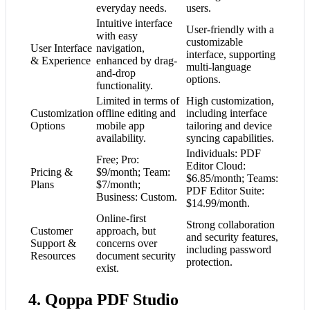
everyday needs.
users.
Intuitive interface
User-friendly with a
with easy
customizable
User Interface
navigation,
interface, supporting
& Experience
enhanced by drag-
multi-language
and-drop
options.
functionality.
Limited in terms of
High customization,
Customization
offline editing and
including interface
Options
mobile app
tailoring and device
availability.
syncing capabilities.
Individuals: PDF
Free; Pro:
Editor Cloud:
Pricing &
$9/month; Team:
$6.85/month; Teams:
Plans
$7/month;
PDF Editor Suite:
Business: Custom.
$14.99/month.
Online-first
Strong collaboration
Customer
approach, but
and security features,
Support &
concerns over
including password
Resources
document security
protection.
exist.
4. Qoppa PDF Studio