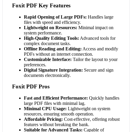
Foxit PDF Key Features
Rapid Opening of Large PDFs:
Handles large
files with speed and efficiency.
Lightweight on Resources:
Minimal impact on
system performance.
High-Quality Editing Tools:
Advanced tools for
complex document tasks.
Offline Reading and Editing:
Access and modify
PDFs without an internet connection.
Customizable Interface:
Tailor the layout to your
preferences.
Digital Signature Integration:
Secure and sign
documents electronically.
Foxit PDF Pros
Fast and Efficient Performance:
Quickly handles
large PDF files with minimal lag.
Minimal CPU Usage:
Lightweight on system
resources, ensuring smooth operation.
Affordable Pricing:
Cost-effective, offering robust
features without breaking the bank.
Suitable for Advanced Tasks:
Capable of