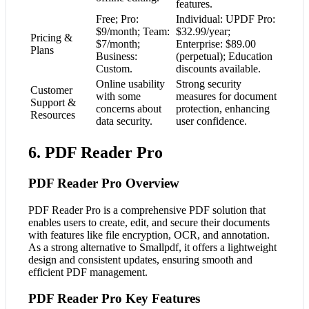
features.
Free; Pro:
Individual: UPDF Pro:
$9/month; Team:
$32.99/year;
Pricing &
$7/month;
Enterprise: $89.00
Plans
Business:
(perpetual); Education
Custom.
discounts available.
Online usability
Strong security
Customer
with some
measures for document
Support &
concerns about
protection, enhancing
Resources
data security.
user confidence.
6. PDF Reader Pro
PDF Reader Pro Overview
PDF Reader Pro is a comprehensive PDF solution that
enables users to create, edit, and secure their documents
with features like file encryption, OCR, and annotation.
As a strong alternative to Smallpdf, it offers a lightweight
design and consistent updates, ensuring smooth and
efficient PDF management.
PDF Reader Pro Key Features