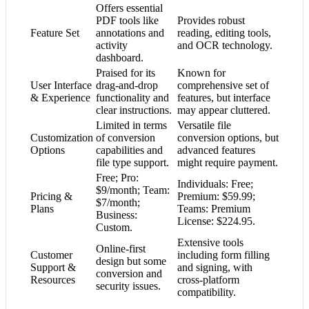
Offers essential
PDF tools like
Provides robust
Feature Set
annotations and
reading, editing tools,
activity
and OCR technology.
dashboard.
Praised for its
Known for
User Interface
drag-and-drop
comprehensive set of
& Experience
functionality and
features, but interface
clear instructions.
may appear cluttered.
Limited in terms
Versatile file
Customization
of conversion
conversion options, but
Options
capabilities and
advanced features
file type support.
might require payment.
Free; Pro:
Individuals: Free;
$9/month; Team:
Pricing &
Premium: $59.99;
$7/month;
Plans
Teams: Premium
Business:
License: $224.95.
Custom.
Extensive tools
Online-first
Customer
including form filling
design but some
Support &
and signing, with
conversion and
Resources
cross-platform
security issues.
compatibility.