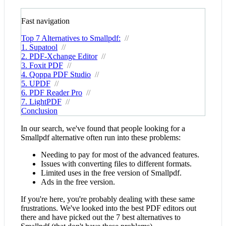
Fast navigation
Top 7 Alternatives to Smallpdf:
//
1. Supatool
//
2. PDF-Xchange Editor
//
3. Foxit PDF
//
4. Qoppa PDF Studio
//
5. UPDF
//
6. PDF Reader Pro
//
7. LightPDF
//
Conclusion
In our search, we've found that people looking for a
Smallpdf alternative often run into these problems:
Needing to pay for most of the advanced features.
Issues with converting files to different formats.
Limited uses in the free version of Smallpdf.
Ads in the free version.
If you're here, you're probably dealing with these same
frustrations. We've looked into the best PDF editors out
there and have picked out the 7 best alternatives to