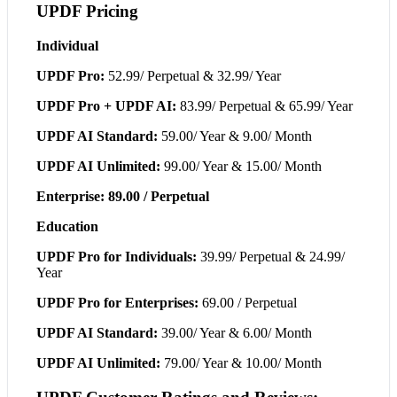
UPDF Pricing
Individual
UPDF Pro:
52.99/ Perpetual & 32.99/ Year
UPDF Pro + UPDF AI:
83.99/ Perpetual & 65.99/ Year
UPDF AI Standard:
59.00/ Year & 9.00/ Month
UPDF AI Unlimited:
99.00/ Year & 15.00/ Month
Enterprise: 89.00 / Perpetual
Education
UPDF Pro for Individuals:
39.99/ Perpetual & 24.99/
Year
UPDF Pro for Enterprises:
69.00 / Perpetual
UPDF AI Standard:
39.00/ Year & 6.00/ Month
UPDF AI Unlimited:
79.00/ Year & 10.00/ Month