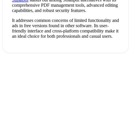
comprehensive PDF management tools, advanced editing
capabilities, and robust security features.
It addresses common concerns of limited functionality and
ads in free versions found in other software. Its user-
friendly interface and cross-platform compatibility make it
an ideal choice for both professionals and casual users.