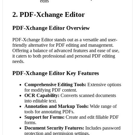
edits
2. PDF-Xchange Editor
PDF-Xchange Editor Overview
PDF-Xchange Editor stands out as a versatile and user-
friendly alternative for PDF editing and management.
Offering a balance of advanced features and ease of use,
it caters to both professional and personal PDF editing
needs.
PDF-Xchange Editor Key Features
Comprehensive Editing Tools:
Extensive options
for modifying PDF content.
OCR Capability:
Converts scanned documents
into editable text.
Annotation and Markup Tools:
Wide range of
tools for annotating PDFs.
Support for Forms:
Create and edit fillable PDF
forms.
Document Security Features:
Includes password
protection and permission settings.