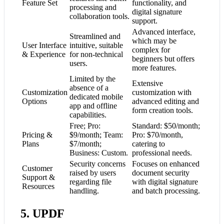
Feature Set
functionality, and
processing and
digital signature
collaboration tools.
support.
Advanced interface,
Streamlined and
which may be
User Interface
intuitive, suitable
complex for
& Experience
for non-technical
beginners but offers
users.
more features.
Limited by the
Extensive
absence of a
Customization
customization with
dedicated mobile
Options
advanced editing and
app and offline
form creation tools.
capabilities.
Free; Pro:
Standard: $50/month;
Pricing &
$9/month; Team:
Pro: $70/month,
Plans
$7/month;
catering to
Business: Custom.
professional needs.
Security concerns
Focuses on enhanced
Customer
raised by users
document security
Support &
regarding file
with digital signature
Resources
handling.
and batch processing.
5. UPDF