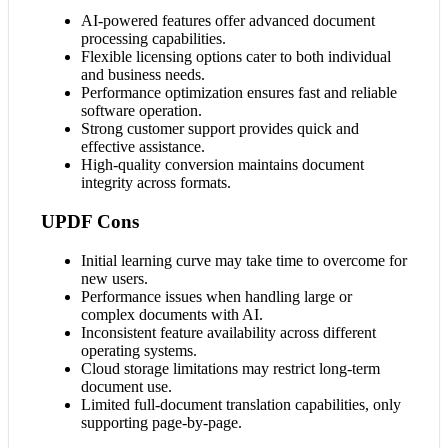
AI-powered features offer advanced document
processing capabilities.
Flexible licensing options cater to both individual
and business needs.
Performance optimization ensures fast and reliable
software operation.
Strong customer support provides quick and
effective assistance.
High-quality conversion maintains document
integrity across formats.
UPDF Cons
Initial learning curve may take time to overcome for
new users.
Performance issues when handling large or
complex documents with AI.
Inconsistent feature availability across different
operating systems.
Cloud storage limitations may restrict long-term
document use.
Limited full-document translation capabilities, only
supporting page-by-page.