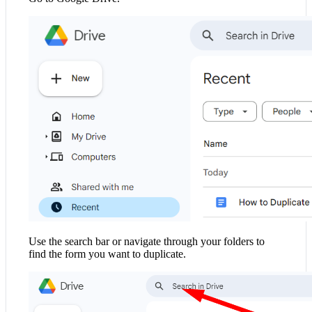
Use the search bar or navigate through your folders to
find the form you want to duplicate.