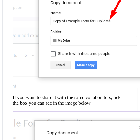
If you want to share it with the same collaborators, tick
the box you can see in the image below.