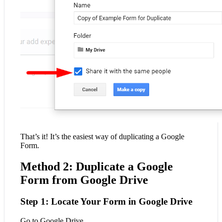
That’s it! It’s the easiest way of duplicating a Google
Form.
Method 2: Duplicate a Google
Form from Google Drive
Step 1: Locate Your Form in Google Drive
Go to Google Drive.