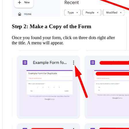
Step 2: Make a Copy of the Form
Once you found your form, click on three dots right after
the title. A menu will appear.