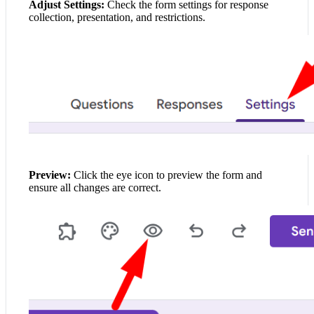
Adjust Settings:
Check the form settings for response
collection, presentation, and restrictions.
Preview:
Click the eye icon to preview the form and
ensure all changes are correct.