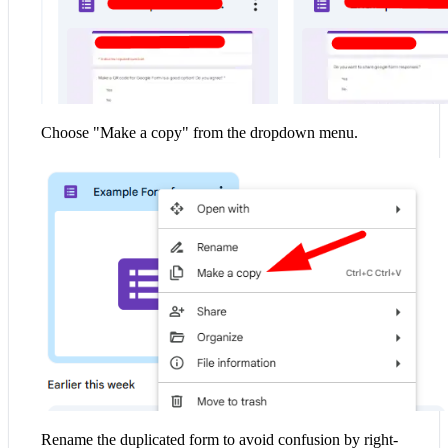
Choose "Make a copy" from the dropdown menu.
Rename the duplicated form to avoid confusion by right-