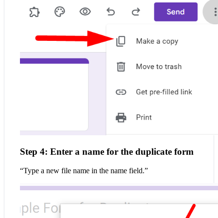
Step 4: Enter a name for the duplicate form
“Type a new file name in the name field.”