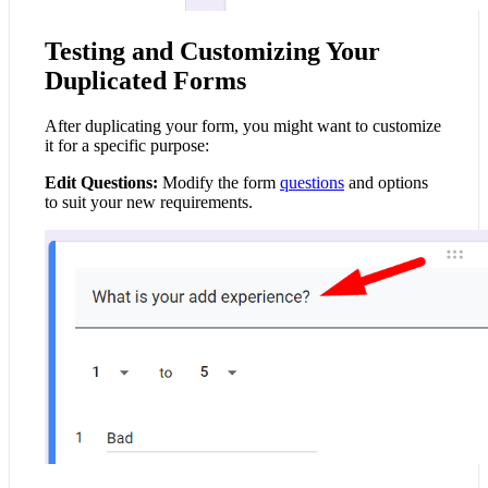
Testing and Customizing Your
Duplicated Forms
After duplicating your form, you might want to customize
it for a specific purpose:
Edit Questions:
Modify the form
questions
and options
to suit your new requirements.