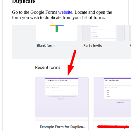
Duplicate
Go to the Google Forms
website
. Locate and open the
form you wish to duplicate from your list of forms.