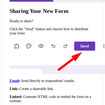
Sharing Your New Form
Ready to share?
Click the "Send" button and choose how to distribute
your form:
Email
:
Send directly to respondents' emails.
Link:
Create a shareable link.
Embed:
Generate HTML code to embed the form on a
website.