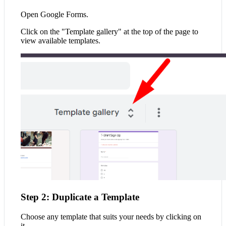
Open Google Forms.
Click on the "Template gallery" at the top of the page to
view available templates.
Step 2: Duplicate a Template
Choose any template that suits your needs by clicking on
it.