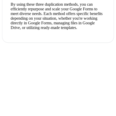
By using these three duplication methods, you can
efficiently repurpose and scale your Google Forms to
meet diverse needs. Each method offers specific benefits
depending on your situation, whether you're working
directly in Google Forms, managing files in Google
Drive, or utilizing ready-made templates.