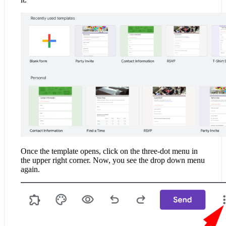
Once the template opens, click on the three-dot menu in
the upper right corner. Now, you see the drop down menu
again.