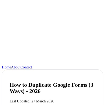
Home
About
Contact
How to Duplicate Google Forms (3
Ways) - 2026
Last Updated:
27 March 2026