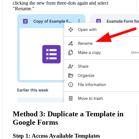
clicking the new form three-dots again and select
"Rename."
Method 3: Duplicate a Template in
Google Forms
Step 1: Access Available Templates