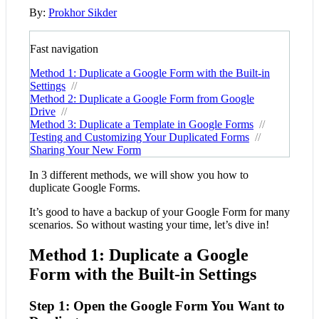
By:
Prokhor Sikder
Fast navigation
Method 1: Duplicate a Google Form with the Built-in
Settings
//
Method 2: Duplicate a Google Form from Google
Drive
//
Method 3: Duplicate a Template in Google Forms
//
Testing and Customizing Your Duplicated Forms
//
Sharing Your New Form
In 3 different methods, we will show you how to
duplicate Google Forms.
It’s good to have a backup of your Google Form for many
scenarios. So without wasting your time, let’s dive in!
Method 1: Duplicate a Google
Form with the Built-in Settings
Step 1: Open the Google Form You Want to