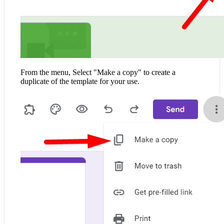
From the menu, Select "Make a copy" to create a
duplicate of the template for your use.