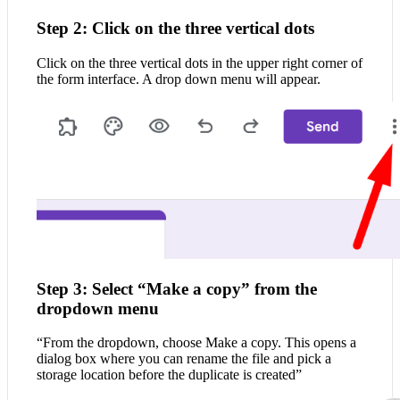
Step 2: Click on the three vertical dots
Click on the three vertical dots in the upper right corner of
the form interface. A drop down menu will appear.
Step 3: Select “Make a copy” from the
dropdown menu
“From the dropdown, choose Make a copy. This opens a
dialog box where you can rename the file and pick a
storage location before the duplicate is created”