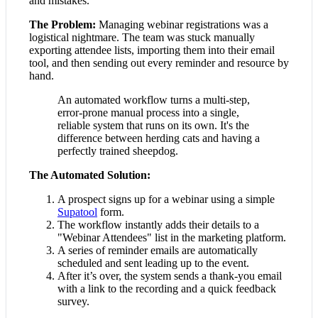
and mistakes.
The Problem:
Managing webinar registrations was a
logistical nightmare. The team was stuck manually
exporting attendee lists, importing them into their email
tool, and then sending out every reminder and resource by
hand.
An automated workflow turns a multi-step,
error-prone manual process into a single,
reliable system that runs on its own. It's the
difference between herding cats and having a
perfectly trained sheepdog.
The Automated Solution:
A prospect signs up for a webinar using a simple
Supatool
form.
The workflow instantly adds their details to a
"Webinar Attendees" list in the marketing platform.
A series of reminder emails are automatically
scheduled and sent leading up to the event.
After it’s over, the system sends a thank-you email
with a link to the recording and a quick feedback
survey.