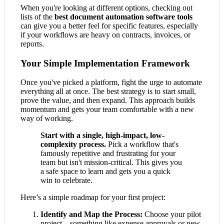
When you're looking at different options, checking out
lists of the
best document automation software tools
can give you a better feel for specific features, especially
if your workflows are heavy on contracts, invoices, or
reports.
Your Simple Implementation Framework
Once you've picked a platform, fight the urge to automate
everything all at once. The best strategy is to start small,
prove the value, and then expand. This approach builds
momentum and gets your team comfortable with a new
way of working.
Start with a single, high-impact, low-
complexity process.
Pick a workflow that's
famously repetitive and frustrating for your
team but isn't mission-critical. This gives you
a safe space to learn and gets you a quick
win to celebrate.
Here’s a simple roadmap for your first project:
Identify and Map the Process:
Choose your pilot
project—something like expense approvals or new