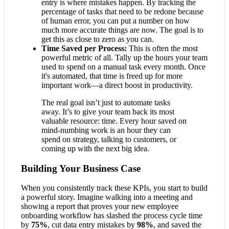
entry is where mistakes happen. By tracking the
percentage of tasks that need to be redone because
of human error, you can put a number on how
much more accurate things are now. The goal is to
get this as close to zero as you can.
Time Saved per Process:
This is often the most
powerful metric of all. Tally up the hours your team
used to spend on a manual task every month. Once
it's automated, that time is freed up for more
important work—a direct boost in productivity.
The real goal isn’t just to automate tasks
away. It’s to give your team back its most
valuable resource: time. Every hour saved on
mind-numbing work is an hour they can
spend on strategy, talking to customers, or
coming up with the next big idea.
Building Your Business Case
When you consistently track these KPIs, you start to build
a powerful story. Imagine walking into a meeting and
showing a report that proves your new employee
onboarding workflow has slashed the process cycle time
by
75%
, cut data entry mistakes by
98%
, and saved the