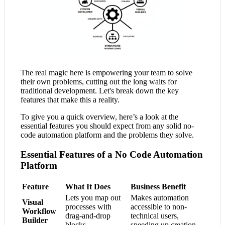
The real magic here is empowering your team to solve
their own problems, cutting out the long waits for
traditional development. Let's break down the key
features that make this a reality.
To give you a quick overview, here’s a look at the
essential features you should expect from any solid no-
code automation platform and the problems they solve.
Essential Features of a No Code Automation
Platform
Feature
What It Does
Business Benefit
Lets you map out
Makes automation
Visual
processes with
accessible to non-
Workflow
drag-and-drop
technical users,
Builder
blocks.
speeding up creation.