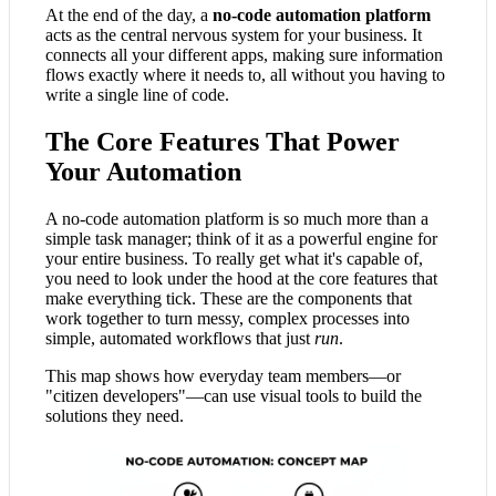
At the end of the day, a
no-code automation platform
acts as the central nervous system for your business. It
connects all your different apps, making sure information
flows exactly where it needs to, all without you having to
write a single line of code.
The Core Features That Power
Your Automation
A no-code automation platform is so much more than a
simple task manager; think of it as a powerful engine for
your entire business. To really get what it's capable of,
you need to look under the hood at the core features that
make everything tick. These are the components that
work together to turn messy, complex processes into
simple, automated workflows that just
run
.
This map shows how everyday team members—or
"citizen developers"—can use visual tools to build the
solutions they need.