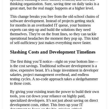
thinking organization. Sure, saving time on daily tasks is a
great start, but the real magic happens at a higher level.
This change breaks you free from the old-school chains of
software development. Instead of projects getting stuck
for months in an overloaded IT queue, your business
experts can step up and build the solutions they need
themselves. They're on the front lines, so they can tackle
operational headaches the moment they pop up. This kind
of self-sufficiency just makes everything move faster.
Slashing Costs and Development Timelines
The first thing you’ll notice—right on your bottom line—
is the cost savings. Traditional software development is a
slow, expensive beast. It’s a huge investment in developer
salaries, project management overhead, and endless
testing cycles. A no-code approach takes a sledgehammer
to those costs.
By giving your existing team the power to build their own
tools, you cut down your reliance on highly paid,
specialized developers. It’s not just about saving on direct
development costs, either. This frees up your IT