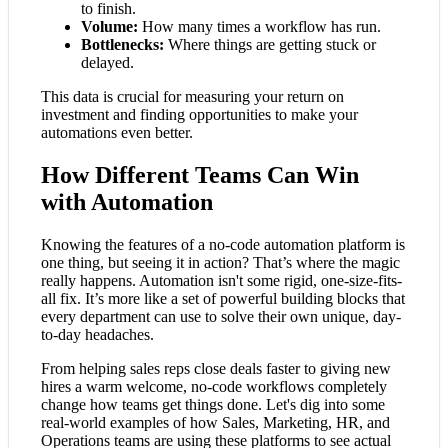
to finish.
Volume:
How many times a workflow has run.
Bottlenecks:
Where things are getting stuck or
delayed.
This data is crucial for measuring your return on
investment and finding opportunities to make your
automations even better.
How Different Teams Can Win
with Automation
Knowing the features of a no-code automation platform is
one thing, but seeing it in action? That’s where the magic
really happens. Automation isn't some rigid, one-size-fits-
all fix. It’s more like a set of powerful building blocks that
every department can use to solve their own unique, day-
to-day headaches.
From helping sales reps close deals faster to giving new
hires a warm welcome, no-code workflows completely
change how teams get things done. Let's dig into some
real-world examples of how Sales, Marketing, HR, and
Operations teams are using these platforms to see actual