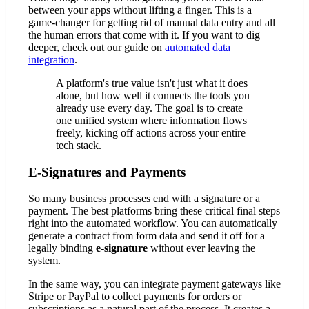
between your apps without lifting a finger. This is a
game-changer for getting rid of manual data entry and all
the human errors that come with it. If you want to dig
deeper, check out our guide on
automated data
integration
.
A platform's true value isn't just what it does
alone, but how well it connects the tools you
already use every day. The goal is to create
one unified system where information flows
freely, kicking off actions across your entire
tech stack.
E-Signatures and Payments
So many business processes end with a signature or a
payment. The best platforms bring these critical final steps
right into the automated workflow. You can automatically
generate a contract from form data and send it off for a
legally binding
e-signature
without ever leaving the
system.
In the same way, you can integrate payment gateways like
Stripe or PayPal to collect payments for orders or
subscriptions as a natural part of the process. It creates a