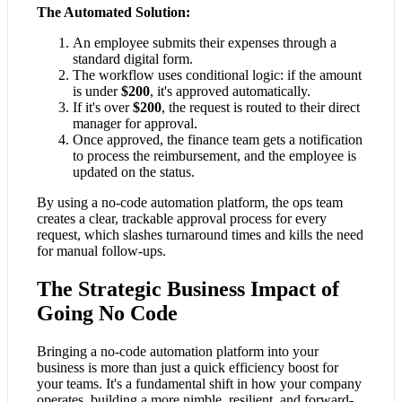
The Automated Solution:
An employee submits their expenses through a
standard digital form.
The workflow uses conditional logic: if the amount
is under
$200
, it's approved automatically.
If it's over
$200
, the request is routed to their direct
manager for approval.
Once approved, the finance team gets a notification
to process the reimbursement, and the employee is
updated on the status.
By using a no-code automation platform, the ops team
creates a clear, trackable approval process for every
request, which slashes turnaround times and kills the need
for manual follow-ups.
The Strategic Business Impact of
Going No Code
Bringing a no-code automation platform into your
business is more than just a quick efficiency boost for
your teams. It's a fundamental shift in how your company
operates, building a more nimble, resilient, and forward-