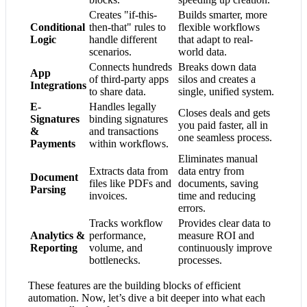
Creates "if-this-
Builds smarter, more
Conditional
then-that" rules to
flexible workflows
Logic
handle different
that adapt to real-
scenarios.
world data.
Connects hundreds
Breaks down data
App
of third-party apps
silos and creates a
Integrations
to share data.
single, unified system.
E-
Handles legally
Closes deals and gets
Signatures
binding signatures
you paid faster, all in
&
and transactions
one seamless process.
Payments
within workflows.
Eliminates manual
Extracts data from
data entry from
Document
files like PDFs and
documents, saving
Parsing
invoices.
time and reducing
errors.
Tracks workflow
Provides clear data to
Analytics &
performance,
measure ROI and
Reporting
volume, and
continuously improve
bottlenecks.
processes.
These features are the building blocks of efficient
automation. Now, let’s dive a bit deeper into what each