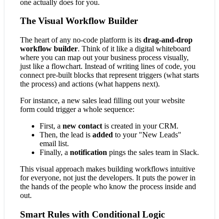
one actually does for you.
The Visual Workflow Builder
The heart of any no-code platform is its
drag-and-drop
workflow builder
. Think of it like a digital whiteboard
where you can map out your business process visually,
just like a flowchart. Instead of writing lines of code, you
connect pre-built blocks that represent triggers (what starts
the process) and actions (what happens next).
For instance, a new sales lead filling out your website
form could trigger a whole sequence:
First, a
new contact
is created in your CRM.
Then, the lead is
added
to your "New Leads"
email list.
Finally, a
notification
pings the sales team in Slack.
This visual approach makes building workflows intuitive
for everyone, not just the developers. It puts the power in
the hands of the people who know the process inside and
out.
Smart Rules with Conditional Logic