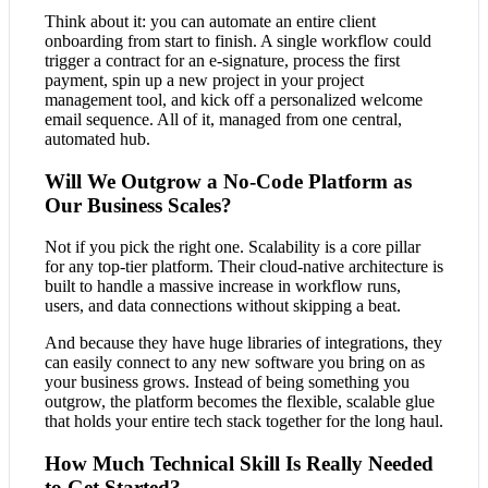
Think about it: you can automate an entire client
onboarding from start to finish. A single workflow could
trigger a contract for an e-signature, process the first
payment, spin up a new project in your project
management tool, and kick off a personalized welcome
email sequence. All of it, managed from one central,
automated hub.
Will We Outgrow a No-Code Platform as
Our Business Scales?
Not if you pick the right one. Scalability is a core pillar
for any top-tier platform. Their cloud-native architecture is
built to handle a massive increase in workflow runs,
users, and data connections without skipping a beat.
And because they have huge libraries of integrations, they
can easily connect to any new software you bring on as
your business grows. Instead of being something you
outgrow, the platform becomes the flexible, scalable glue
that holds your entire tech stack together for the long haul.
How Much Technical Skill Is Really Needed
to Get Started?