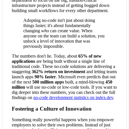
department to focus on the big, mission-critical
infrastructure projects instead of getting bogged down
building small workflows for every other department.
Adopting no-code isn't just about doing
things faster; it's about fundamentally
changing
who
can create value. When
anyone on the team can build a solution, you
unlock a level of innovation that was
previously impossible.
The numbers don't lie. Today, about
65% of new
applications
are being built without a single line of
traditional code. These no-code solutions are delivering a
staggering
362% return on investment
and letting teams
launch apps
90% faster
. Microsoft even predicts that out
of the next
500 million apps
built, a mind-blowing
450
million
will use no-code or low-code tools. If you want to
dig deeper into these numbers, you can check out the full
findings on
no-code development statistics on index.dev
.
Fostering a Culture of Innovation
Something really powerful happens when you empower
employees to solve their own problems. Instead of just