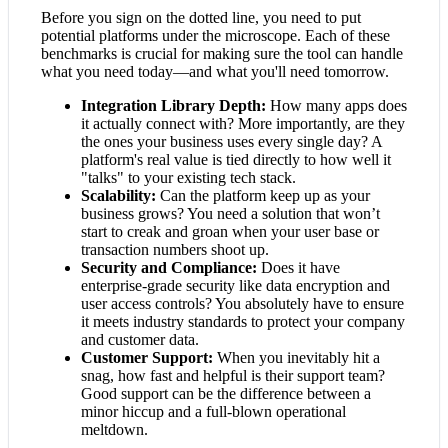
Before you sign on the dotted line, you need to put
potential platforms under the microscope. Each of these
benchmarks is crucial for making sure the tool can handle
what you need today—and what you'll need tomorrow.
Integration Library Depth:
How many apps does
it actually connect with? More importantly, are they
the ones your business uses every single day? A
platform's real value is tied directly to how well it
"talks" to your existing tech stack.
Scalability:
Can the platform keep up as your
business grows? You need a solution that won’t
start to creak and groan when your user base or
transaction numbers shoot up.
Security and Compliance:
Does it have
enterprise-grade security like data encryption and
user access controls? You absolutely have to ensure
it meets industry standards to protect your company
and customer data.
Customer Support:
When you inevitably hit a
snag, how fast and helpful is their support team?
Good support can be the difference between a
minor hiccup and a full-blown operational
meltdown.