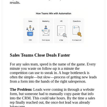
results.
Sales Teams Close Deals Faster
For any sales team, speed is the name of the game. Every
minute you waste on follow-up is a minute the
competition can use to sneak in. A huge bottleneck is
often the simple—but slow—process of getting new leads
from a form into the hands of the right salesperson.
The Problem:
Leads were coming in through a website
form, but someone had to manually copy-paste that info
into the CRM. This could take hours. By the time a sales
rep finally reached out, the once-hot lead was already
lukewarm.