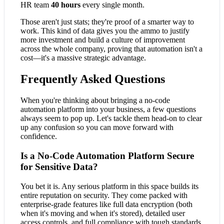
HR team
40 hours
every single month.
Those aren't just stats; they're proof of a smarter way to
work. This kind of data gives you the ammo to justify
more investment and build a culture of improvement
across the whole company, proving that automation isn't a
cost—it's a massive strategic advantage.
Frequently Asked Questions
When you're thinking about bringing a no-code
automation platform into your business, a few questions
always seem to pop up. Let's tackle them head-on to clear
up any confusion so you can move forward with
confidence.
Is a No-Code Automation Platform Secure
for Sensitive Data?
You bet it is. Any serious platform in this space builds its
entire reputation on security. They come packed with
enterprise-grade features like full data encryption (both
when it's moving and when it's stored), detailed user
access controls, and full compliance with tough standards