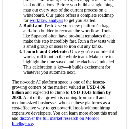
lead notifications. Before you build a single thing,
map out every step of the current process on a
whiteboard. Our guide offers a complete roadmap
for
workflow analysis
to get you started.
Build and Test:
Use your new platform’s drag-
and-drop builder to recreate the workflow. Tools
like Supatool often have pre-built templates that
make this step incredibly fast. Run a few tests with
a small group of users to iron out any kinks.
Launch and Celebrate:
Once you’re confident it
works, roll it out to the whole team. Make sure to
highlight the time saved and headaches eliminated.
This celebration is key—it builds excitement for
whatever you automate next.
The no-code AI platform space is one of the fastest-
growing corners of the market, valued at
USD 4.06
billion
and expected to climb to
USD 10.43 billion by
2030
. A lot of that growth is coming from small and
medium-sized businesses who see these platforms as a
cost-effective way to get powerful tools without hiring
expensive developers. You can learn more about this trend
and
discover the full market research on Mordor
Intelligence
.