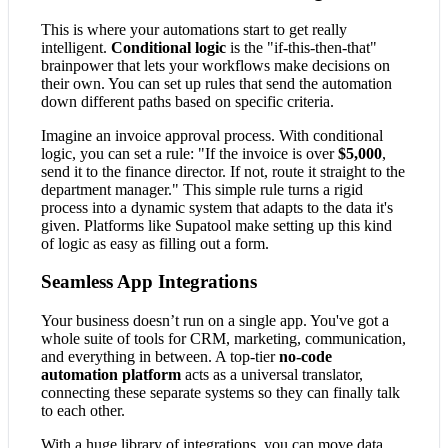
This is where your automations start to get really
intelligent.
Conditional logic
is the "if-this-then-that"
brainpower that lets your workflows make decisions on
their own. You can set up rules that send the automation
down different paths based on specific criteria.
Imagine an invoice approval process. With conditional
logic, you can set a rule: "If the invoice is over
$5,000
,
send it to the finance director. If not, route it straight to the
department manager." This simple rule turns a rigid
process into a dynamic system that adapts to the data it's
given. Platforms like Supatool make setting up this kind
of logic as easy as filling out a form.
Seamless App Integrations
Your business doesn’t run on a single app. You've got a
whole suite of tools for CRM, marketing, communication,
and everything in between. A top-tier
no-code
automation platform
acts as a universal translator,
connecting these separate systems so they can finally talk
to each other.
With a huge library of integrations, you can move data