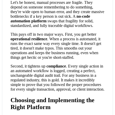
Let's be honest, manual processes are fragile. They
depend on someone remembering to do something,
they're wide open to human error, and they create massive
bottlenecks if a key person is out sick. A
no-code
automation platform
swaps that fragility for solid,
standardized, and fully traceable digital workflows.
This pays off in two major ways. First, you get better
operational resilience
. When a process is automated, it
runs the exact same way every single time. It doesn't get
tired, it doesn't make typos. This smooths out your
operations and keeps the business running, even when
things get hectic or you're short-staffed.
Second, it tightens up
compliance
. Every single action in
an automated workflow is logged, creating a perfect,
unchangeable digital audit trail. For any business in a
regulated industry, this is gold. It makes it incredibly
simple to prove that you followed the proper procedures
for every single transaction, approval, or client interaction.
Choosing and Implementing the
Right Platform