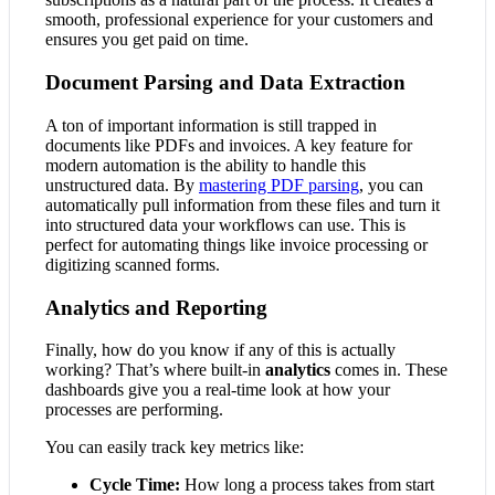
smooth, professional experience for your customers and
ensures you get paid on time.
Document Parsing and Data Extraction
A ton of important information is still trapped in
documents like PDFs and invoices. A key feature for
modern automation is the ability to handle this
unstructured data. By
mastering PDF parsing
, you can
automatically pull information from these files and turn it
into structured data your workflows can use. This is
perfect for automating things like invoice processing or
digitizing scanned forms.
Analytics and Reporting
Finally, how do you know if any of this is actually
working? That’s where built-in
analytics
comes in. These
dashboards give you a real-time look at how your
processes are performing.
You can easily track key metrics like:
Cycle Time:
How long a process takes from start