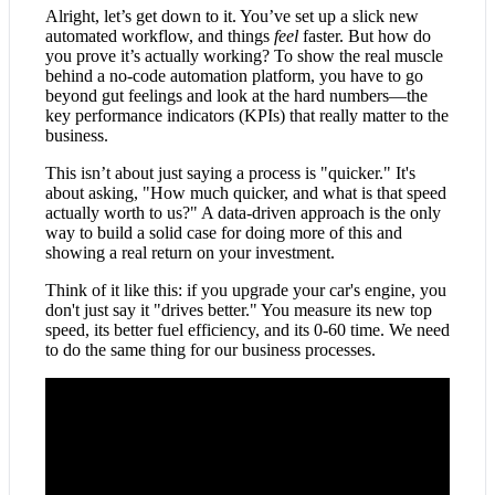
Alright, let’s get down to it. You’ve set up a slick new
automated workflow, and things
feel
faster. But how do
you prove it’s actually working? To show the real muscle
behind a no-code automation platform, you have to go
beyond gut feelings and look at the hard numbers—the
key performance indicators (KPIs) that really matter to the
business.
This isn’t about just saying a process is "quicker." It's
about asking, "How much quicker, and what is that speed
actually worth to us?" A data-driven approach is the only
way to build a solid case for doing more of this and
showing a real return on your investment.
Think of it like this: if you upgrade your car's engine, you
don't just say it "drives better." You measure its new top
speed, its better fuel efficiency, and its 0-60 time. We need
to do the same thing for our business processes.