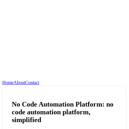
Home
About
Contact
No Code Automation Platform: no
code automation platform,
simplified