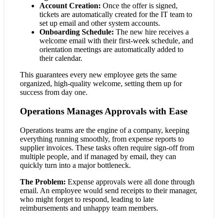
Account Creation:
Once the offer is signed,
tickets are automatically created for the IT team to
set up email and other system accounts.
Onboarding Schedule:
The new hire receives a
welcome email with their first-week schedule, and
orientation meetings are automatically added to
their calendar.
This guarantees every new employee gets the same
organized, high-quality welcome, setting them up for
success from day one.
Operations Manages Approvals with Ease
Operations teams are the engine of a company, keeping
everything running smoothly, from expense reports to
supplier invoices. These tasks often require sign-off from
multiple people, and if managed by email, they can
quickly turn into a major bottleneck.
The Problem:
Expense approvals were all done through
email. An employee would send receipts to their manager,
who might forget to respond, leading to late
reimbursements and unhappy team members.