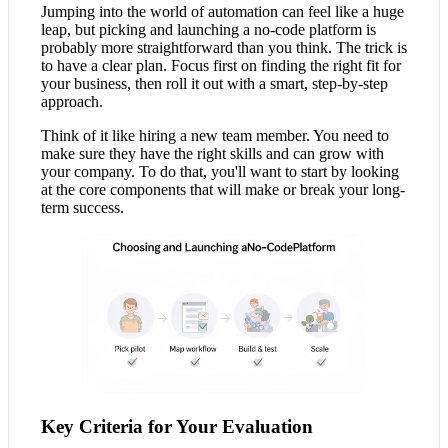
Jumping into the world of automation can feel like a huge
leap, but picking and launching a no-code platform is
probably more straightforward than you think. The trick is
to have a clear plan. Focus first on finding the right fit for
your business, then roll it out with a smart, step-by-step
approach.
Think of it like hiring a new team member. You need to
make sure they have the right skills and can grow with
your company. To do that, you'll want to start by looking
at the core components that will make or break your long-
term success.
Key Criteria for Your Evaluation