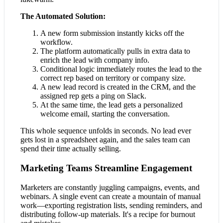
The Automated Solution:
A new form submission instantly kicks off the
workflow.
The platform automatically pulls in extra data to
enrich the lead with company info.
Conditional logic immediately routes the lead to the
correct rep based on territory or company size.
A new lead record is created in the CRM, and the
assigned rep gets a ping on Slack.
At the same time, the lead gets a personalized
welcome email, starting the conversation.
This whole sequence unfolds in seconds. No lead ever
gets lost in a spreadsheet again, and the sales team can
spend their time actually selling.
Marketing Teams Streamline Engagement
Marketers are constantly juggling campaigns, events, and
webinars. A single event can create a mountain of manual
work—exporting registration lists, sending reminders, and
distributing follow-up materials. It's a recipe for burnout