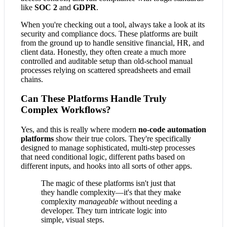
like
SOC 2
and
GDPR
.
When you're checking out a tool, always take a look at its
security and compliance docs. These platforms are built
from the ground up to handle sensitive financial, HR, and
client data. Honestly, they often create a much more
controlled and auditable setup than old-school manual
processes relying on scattered spreadsheets and email
chains.
Can These Platforms Handle Truly
Complex Workflows?
Yes, and this is really where modern
no-code automation
platforms
show their true colors. They're specifically
designed to manage sophisticated, multi-step processes
that need conditional logic, different paths based on
different inputs, and hooks into all sorts of other apps.
The magic of these platforms isn't just that
they handle complexity—it's that they make
complexity
manageable
without needing a
developer. They turn intricate logic into
simple, visual steps.