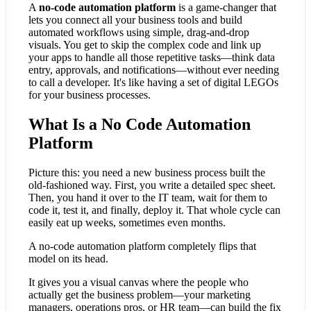
A
no-code automation platform
is a game-changer that
lets you connect all your business tools and build
automated workflows using simple, drag-and-drop
visuals. You get to skip the complex code and link up
your apps to handle all those repetitive tasks—think data
entry, approvals, and notifications—without ever needing
to call a developer. It's like having a set of digital LEGOs
for your business processes.
What Is a No Code Automation
Platform
Picture this: you need a new business process built the
old-fashioned way. First, you write a detailed spec sheet.
Then, you hand it over to the IT team, wait for them to
code it, test it, and finally, deploy it. That whole cycle can
easily eat up weeks, sometimes even months.
A no-code automation platform completely flips that
model on its head.
It gives you a visual canvas where the people who
actually get the business problem—your marketing
managers, operations pros, or HR team—can build the fix