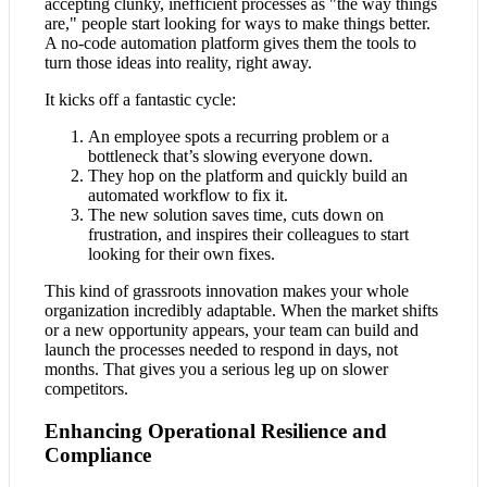
accepting clunky, inefficient processes as "the way things
are," people start looking for ways to make things better.
A no-code automation platform gives them the tools to
turn those ideas into reality, right away.
It kicks off a fantastic cycle:
An employee spots a recurring problem or a
bottleneck that’s slowing everyone down.
They hop on the platform and quickly build an
automated workflow to fix it.
The new solution saves time, cuts down on
frustration, and inspires their colleagues to start
looking for their own fixes.
This kind of grassroots innovation makes your whole
organization incredibly adaptable. When the market shifts
or a new opportunity appears, your team can build and
launch the processes needed to respond in days, not
months. That gives you a serious leg up on slower
competitors.
Enhancing Operational Resilience and
Compliance