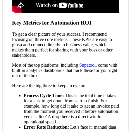
Key Metrics for Automation ROI
To get a clear picture of your success, I recommend
focusing on three core metrics. These KPIs are easy to
grasp and connect directly to business value, which
makes them perfect for sharing with your boss or other
stakeholders.
Most of the top platforms, including
Supatool
, come with
built-in analytics dashboards that track these for you right
out of the box.
Here are the big three to keep an eye on:
Process Cycle Time:
This is the total time it takes
for a task to get done, from start to finish. For
example, how long did it take to get an invoice paid
from the moment you received it before automation
versus after? A drop here is a direct win for
operational speed.
Error Rate Reduction:
Let’s face it, manual data