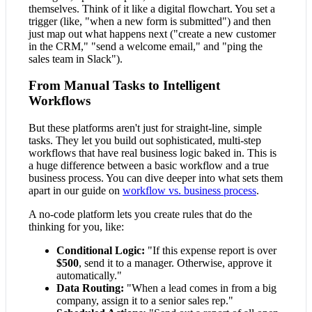
themselves. Think of it like a digital flowchart. You set a
trigger (like, "when a new form is submitted") and then
just map out what happens next ("create a new customer
in the CRM," "send a welcome email," and "ping the
sales team in Slack").
From Manual Tasks to Intelligent
Workflows
But these platforms aren't just for straight-line, simple
tasks. They let you build out sophisticated, multi-step
workflows that have real business logic baked in. This is
a huge difference between a basic workflow and a true
business process. You can dive deeper into what sets them
apart in our guide on
workflow vs. business process
.
A no-code platform lets you create rules that do the
thinking for you, like:
Conditional Logic:
"If this expense report is over
$500
, send it to a manager. Otherwise, approve it
automatically."
Data Routing:
"When a lead comes in from a big
company, assign it to a senior sales rep."