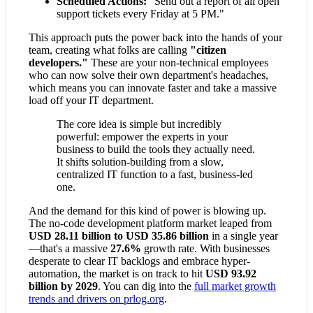
Scheduled Actions:
"Send out a report of all open
support tickets every Friday at 5 PM."
This approach puts the power back into the hands of your
team, creating what folks are calling
"citizen
developers."
These are your non-technical employees
who can now solve their own department's headaches,
which means you can innovate faster and take a massive
load off your IT department.
The core idea is simple but incredibly
powerful: empower the experts in your
business to build the tools they actually need.
It shifts solution-building from a slow,
centralized IT function to a fast, business-led
one.
And the demand for this kind of power is blowing up.
The no-code development platform market leaped from
USD 28.11 billion to USD 35.86 billion
in a single year
—that's a massive
27.6%
growth rate. With businesses
desperate to clear IT backlogs and embrace hyper-
automation, the market is on track to hit
USD 93.92
billion by 2029
. You can dig into the
full market growth
trends and drivers on prlog.org
.