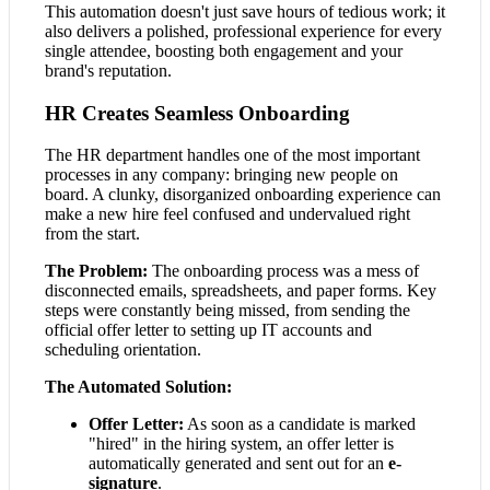
This automation doesn't just save hours of tedious work; it
also delivers a polished, professional experience for every
single attendee, boosting both engagement and your
brand's reputation.
HR Creates Seamless Onboarding
The HR department handles one of the most important
processes in any company: bringing new people on
board. A clunky, disorganized onboarding experience can
make a new hire feel confused and undervalued right
from the start.
The Problem:
The onboarding process was a mess of
disconnected emails, spreadsheets, and paper forms. Key
steps were constantly being missed, from sending the
official offer letter to setting up IT accounts and
scheduling orientation.
The Automated Solution:
Offer Letter:
As soon as a candidate is marked
"hired" in the hiring system, an offer letter is
automatically generated and sent out for an
e-
signature
.