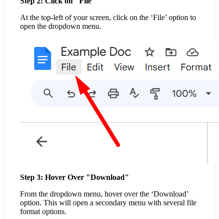
Step 2: Click on "File"
At the top-left of your screen, click on the ‘File’ option to
open the dropdown menu.
Step 3: Hover Over "Download"
From the dropdown menu, hover over the ‘Download’
option. This will open a secondary menu with several file
format options.