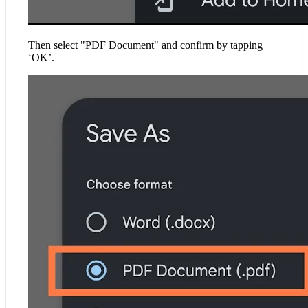
Then select "PDF Document" and confirm by tapping
‘OK’.