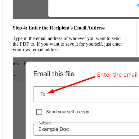
Step 4: Enter the Recipient's Email Address
Type in the email address of whoever you want to send
the PDF to. If you want to save it for yourself, just enter
your own email address.