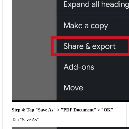
Step 4: Tap "Save As" > "PDF Document" > "OK"
Tap "Save As".