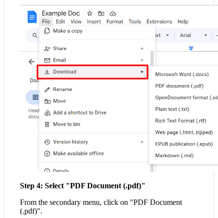
Step 4: Select "PDF Document (.pdf)"
From the secondary menu, click on "PDF Document
(.pdf)".