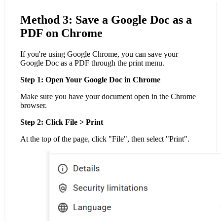
Method 3: Save a Google Doc as a
PDF on Chrome
If you're using Google Chrome, you can save your
Google Doc as a PDF through the print menu.
Step 1: Open Your Google Doc in Chrome
Make sure you have your document open in the Chrome
browser.
Step 2: Click File > Print
At the top of the page, click "File", then select "Print".