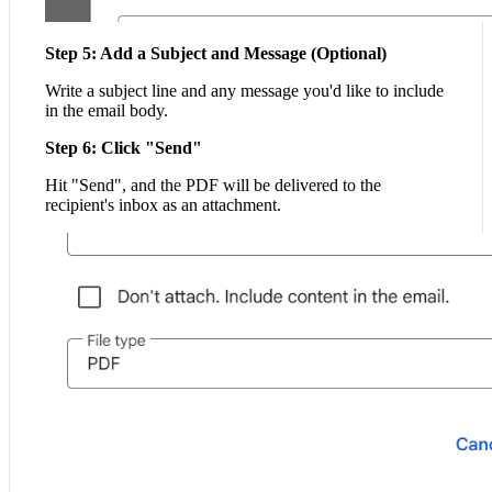
Step 5: Add a Subject and Message (Optional)
Write a subject line and any message you'd like to include
in the email body.
Step 6: Click "Send"
Hit "Send", and the PDF will be delivered to the
recipient's inbox as an attachment.