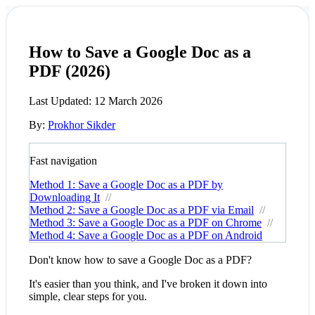
How to Save a Google Doc as a
PDF (2026)
Last Updated:
12 March 2026
By:
Prokhor Sikder
Fast navigation
Method 1: Save a Google Doc as a PDF by
Downloading It
//
Method 2: Save a Google Doc as a PDF via Email
//
Method 3: Save a Google Doc as a PDF on Chrome
//
Method 4: Save a Google Doc as a PDF on Android
Don't know how to save a Google Doc as a PDF?
It's easier than you think, and I've broken it down into
simple, clear steps for you.