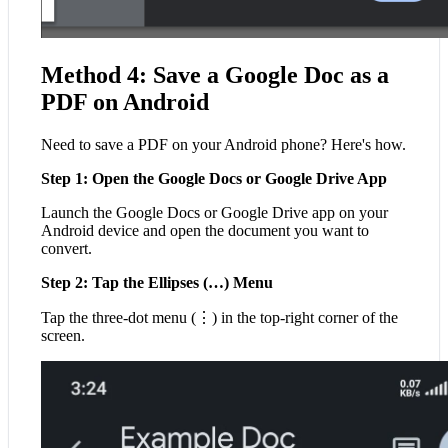
Method 4: Save a Google Doc as a
PDF on Android
Need to save a PDF on your Android phone? Here's how.
Step 1: Open the Google Docs or Google Drive App
Launch the Google Docs or Google Drive app on your
Android device and open the document you want to
convert.
Step 2: Tap the Ellipses (…) Menu
Tap the three-dot menu (⋮) in the top-right corner of the
screen.