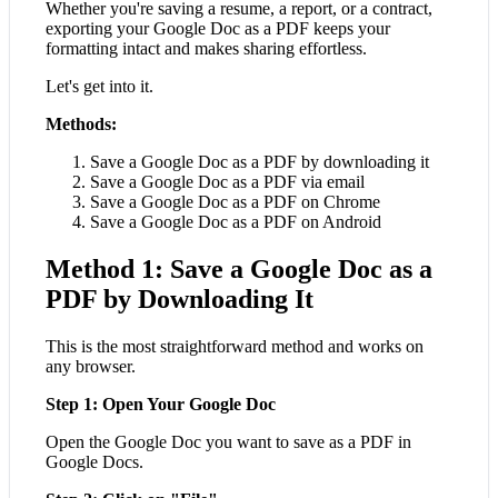
Whether you're saving a resume, a report, or a contract,
exporting your Google Doc as a PDF keeps your
formatting intact and makes sharing effortless.
Let's get into it.
Methods:
Save a Google Doc as a PDF by downloading it
Save a Google Doc as a PDF via email
Save a Google Doc as a PDF on Chrome
Save a Google Doc as a PDF on Android
Method 1: Save a Google Doc as a
PDF by Downloading It
This is the most straightforward method and works on
any browser.
Step 1: Open Your Google Doc
Open the Google Doc you want to save as a PDF in
Google Docs.