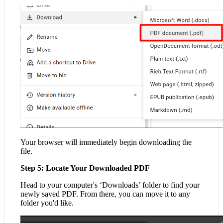
Your browser will immediately begin downloading the
file.
Step 5: Locate Your Downloaded PDF
Head to your computer's ‘Downloads’ folder to find your
newly saved PDF. From there, you can move it to any
folder you'd like.