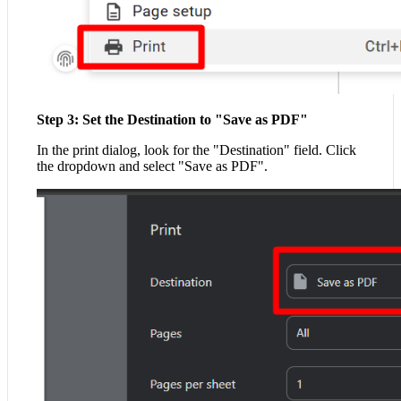
Step 3: Set the Destination to "Save as PDF"
In the print dialog, look for the "Destination" field. Click
the dropdown and select "Save as PDF".