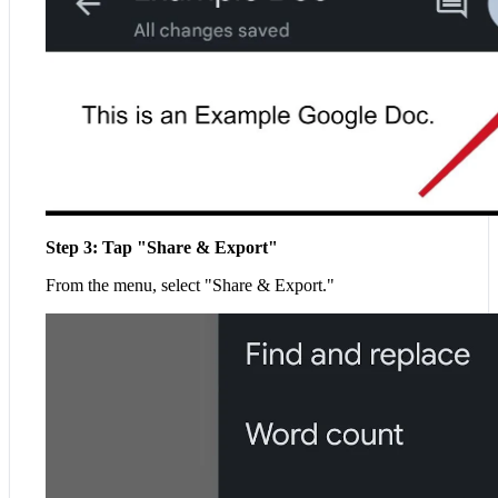
Step 3: Tap "Share & Export"
From the menu, select "Share & Export."