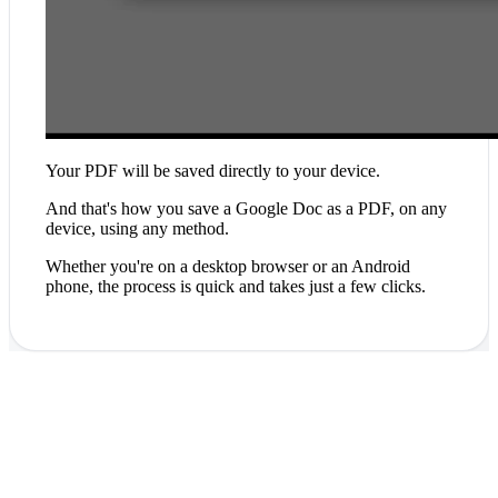
Your PDF will be saved directly to your device.
And that's how you save a Google Doc as a PDF, on any
device, using any method.
Whether you're on a desktop browser or an Android
phone, the process is quick and takes just a few clicks.