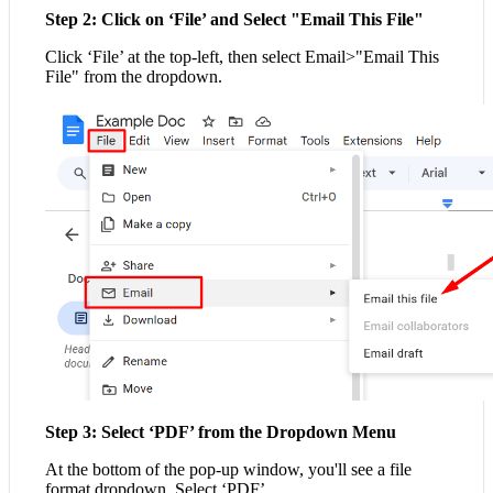
Step 2: Click on ‘File’ and Select "Email This File"
Click ‘File’ at the top-left, then select Email>"Email This
File" from the dropdown.
Step 3: Select ‘PDF’ from the Dropdown Menu
At the bottom of the pop-up window, you'll see a file
format dropdown. Select ‘PDF’.