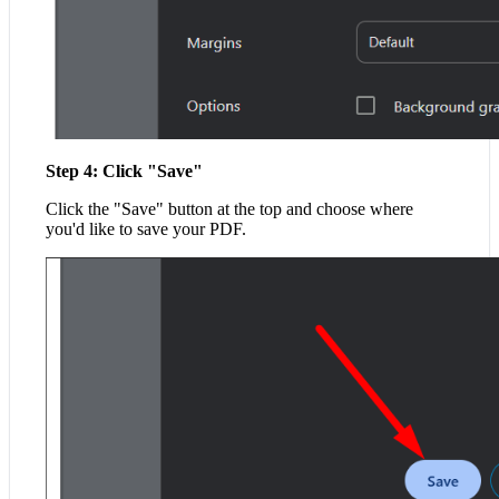
Step 4: Click "Save"
Click the "Save" button at the top and choose where
you'd like to save your PDF.