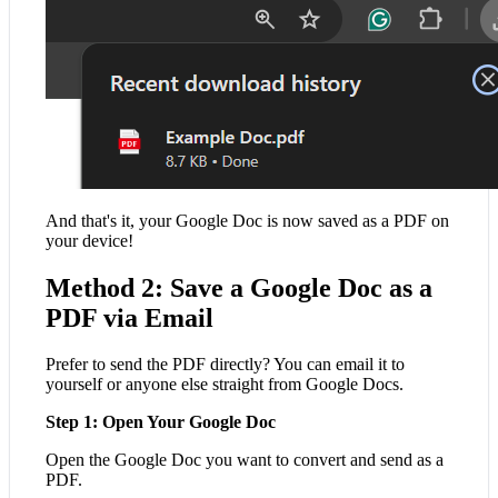
And that's it, your Google Doc is now saved as a PDF on
your device!
Method 2: Save a Google Doc as a
PDF via Email
Prefer to send the PDF directly? You can email it to
yourself or anyone else straight from Google Docs.
Step 1: Open Your Google Doc
Open the Google Doc you want to convert and send as a
PDF.