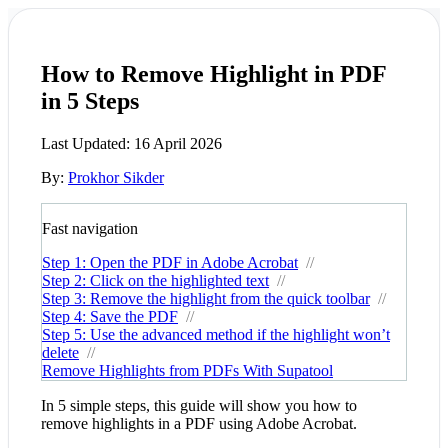
How to Remove Highlight in PDF
in 5 Steps
Last Updated:
16 April 2026
By:
Prokhor Sikder
Fast navigation
Step 1: Open the PDF in Adobe Acrobat
//
Step 2: Click on the highlighted text
//
Step 3: Remove the highlight from the quick toolbar
//
Step 4: Save the PDF
//
Step 5: Use the advanced method if the highlight won’t
delete
//
Remove Highlights from PDFs With Supatool
In 5 simple steps, this guide will show you how to
remove highlights in a PDF using Adobe Acrobat.