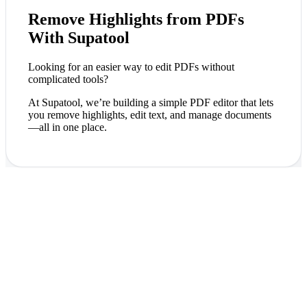
Remove Highlights from PDFs
With Supatool
Looking for an easier way to edit PDFs without
complicated tools?
At Supatool, we’re building a simple PDF editor that lets
you remove highlights, edit text, and manage documents
—all in one place.