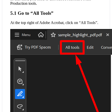
Production tools.
5.1 Go to “All Tools”
At the top right of Adobe Acrobat, click on “All Tools”.