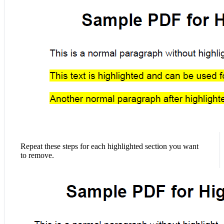
Repeat these steps for each highlighted section you want
to remove.