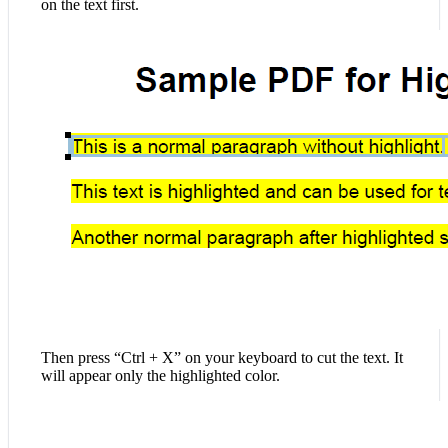
on the text first.
Then press “Ctrl + X” on your keyboard to cut the text. It
will appear only the highlighted color.