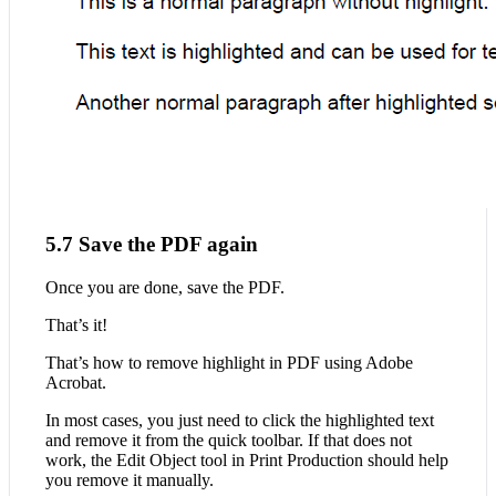
5.7 Save the PDF again
Once you are done, save the PDF.
That’s it!
That’s how to remove highlight in PDF using Adobe
Acrobat.
In most cases, you just need to click the highlighted text
and remove it from the quick toolbar. If that does not
work, the Edit Object tool in Print Production should help
you remove it manually.