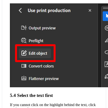
5.4 Select the text first
If you cannot click on the highlight behind the text, click