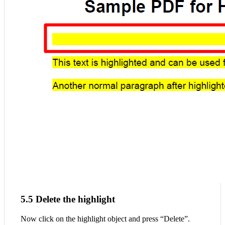
5.5 Delete the highlight
Now click on the highlight object and press “Delete”.