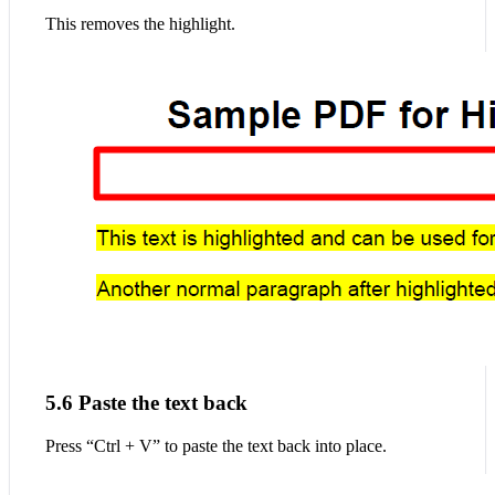
This removes the highlight.
5.6 Paste the text back
Press “Ctrl + V” to paste the text back into place.