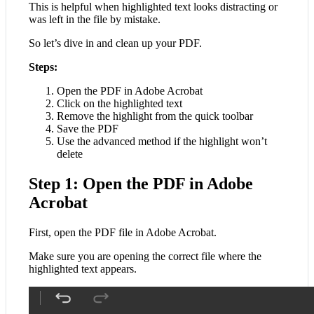
This is helpful when highlighted text looks distracting or
was left in the file by mistake.
So let’s dive in and clean up your PDF.
Steps:
Open the PDF in Adobe Acrobat
Click on the highlighted text
Remove the highlight from the quick toolbar
Save the PDF
Use the advanced method if the highlight won’t
delete
Step 1: Open the PDF in Adobe
Acrobat
First, open the PDF file in Adobe Acrobat.
Make sure you are opening the correct file where the
highlighted text appears.