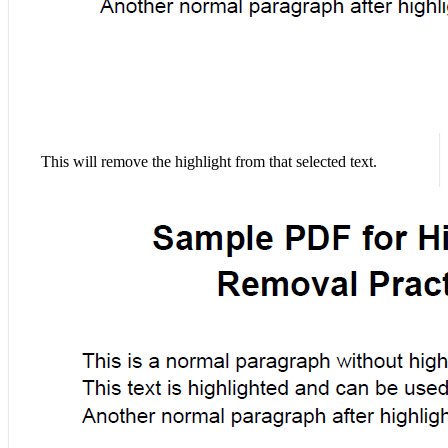
This will remove the highlight from that selected text.