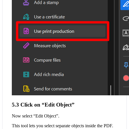
5.3 Click on “Edit Object”
Now select “Edit Object”.
This tool lets you select separate objects inside the PDF.