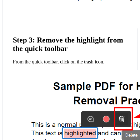
Step 3: Remove the highlight from
the quick toolbar
From the quick toolbar, click on the trash icon.