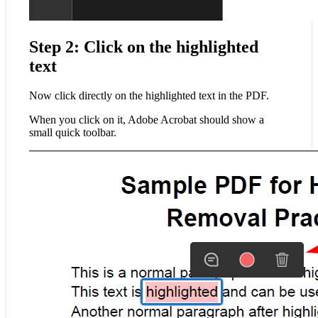
Step 2: Click on the highlighted
text
Now click directly on the highlighted text in the PDF.
When you click on it, Adobe Acrobat should show a
small quick toolbar.