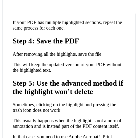
If your PDF has multiple highlighted sections, repeat the
same process for each one.
Step 4: Save the PDF
After removing all the highlights, save the file.
This will keep the updated version of your PDF without
the highlighted text.
Step 5: Use the advanced method if
the highlight won’t delete
Sometimes, clicking on the highlight and pressing the
trash icon does not work.
This usually happens when the highlight is not a normal
annotation and is instead part of the PDF content itself.
In that case, you need to use Adobe Acrobat’s Print