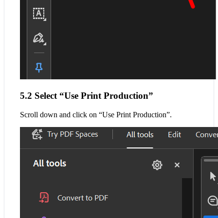
5.2 Select “Use Print Production”
Scroll down and click on “Use Print Production”.