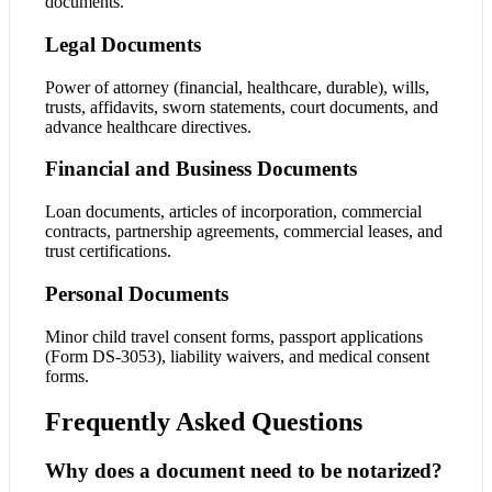
documents.
Legal Documents
Power of attorney (financial, healthcare, durable), wills,
trusts, affidavits, sworn statements, court documents, and
advance healthcare directives.
Financial and Business Documents
Loan documents, articles of incorporation, commercial
contracts, partnership agreements, commercial leases, and
trust certifications.
Personal Documents
Minor child travel consent forms, passport applications
(Form DS-3053), liability waivers, and medical consent
forms.
Frequently Asked Questions
Why does a document need to be notarized?