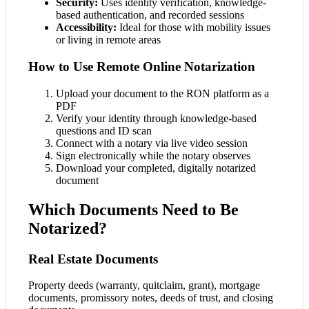
Security:
Uses identity verification, knowledge-
based authentication, and recorded sessions
Accessibility:
Ideal for those with mobility issues
or living in remote areas
How to Use Remote Online Notarization
Upload your document to the RON platform as a
PDF
Verify your identity through knowledge-based
questions and ID scan
Connect with a notary via live video session
Sign electronically while the notary observes
Download your completed, digitally notarized
document
Which Documents Need to Be
Notarized?
Real Estate Documents
Property deeds (warranty, quitclaim, grant), mortgage
documents, promissory notes, deeds of trust, and closing