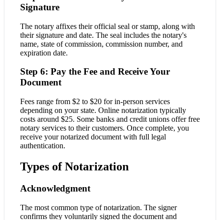
Signature
The notary affixes their official seal or stamp, along with
their signature and date. The seal includes the notary's
name, state of commission, commission number, and
expiration date.
Step 6: Pay the Fee and Receive Your
Document
Fees range from $2 to $20 for in-person services
depending on your state. Online notarization typically
costs around $25. Some banks and credit unions offer free
notary services to their customers. Once complete, you
receive your notarized document with full legal
authentication.
Types of Notarization
Acknowledgment
The most common type of notarization. The signer
confirms they voluntarily signed the document and