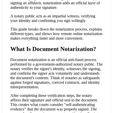
signing an affidavit, notarization adds an official layer of
authenticity to your signature.
A notary public acts as an impartial witness, verifying
your identity and confirming you sign willingly.
This guide breaks down the notarization process, explains
different types, and shows how remote online notarization
makes everything faster and more convenient.
What Is Document Notarization?
Document notarization is an official anti-fraud process
performed by a government-authorized notary public. The
notary verifies the signer's identity, witnesses the signing,
and confirms the signer acts voluntarily and understands
the document's contents. Think of notaries as safeguards
against forged signatures, coerced contracts, and identity
misrepresentation.
After completing these verification steps, the notary
affixes their signature and official seal to the document.
This creates what courts consider "self-authenticating
evidence" that the document was properly signed. The