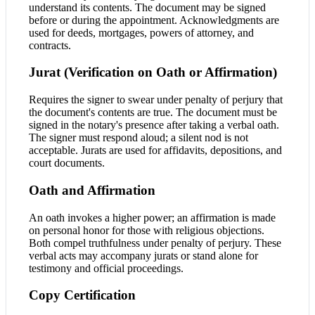
understand its contents. The document may be signed
before or during the appointment. Acknowledgments are
used for deeds, mortgages, powers of attorney, and
contracts.
Jurat (Verification on Oath or Affirmation)
Requires the signer to swear under penalty of perjury that
the document's contents are true. The document must be
signed in the notary's presence after taking a verbal oath.
The signer must respond aloud; a silent nod is not
acceptable. Jurats are used for affidavits, depositions, and
court documents.
Oath and Affirmation
An oath invokes a higher power; an affirmation is made
on personal honor for those with religious objections.
Both compel truthfulness under penalty of perjury. These
verbal acts may accompany jurats or stand alone for
testimony and official proceedings.
Copy Certification