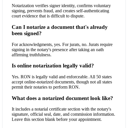
Notarization verifies signer identity, confirms voluntary
signing, prevents fraud, and creates self-authenticating
court evidence that is difficult to dispute.
Can I notarize a document that's already
been signed?
For acknowledgments, yes. For jurats, no. Jurats require
signing in the notary's presence after taking an oath
affirming truthfulness.
Is online notarization legally valid?
Yes. RON is legally valid and enforceable. All 50 states
accept online-notarized documents, though not all states
permit their notaries to perform RON.
What does a notarized document look like?
It includes a notarial certificate section with the notary's
signature, official seal, date, and commission information.
Leave this section blank before your appointment.