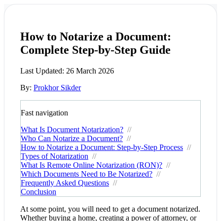
How to Notarize a Document:
Complete Step-by-Step Guide
Last Updated:
26 March 2026
By:
Prokhor Sikder
Fast navigation
What Is Document Notarization?
//
Who Can Notarize a Document?
//
How to Notarize a Document: Step-by-Step Process
//
Types of Notarization
//
What Is Remote Online Notarization (RON)?
//
Which Documents Need to Be Notarized?
//
Frequently Asked Questions
//
Conclusion
At some point, you will need to get a document notarized.
Whether buying a home, creating a power of attorney, or