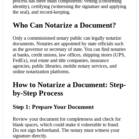
process has three main components: vetting (confirming
identity), certifying (witnessing the signature and applying
the seal), and record-keeping.
Who Can Notarize a Document?
Only a commissioned notary public can legally notarize
documents. Notaries are appointed by state officials such
as the governor or secretary of state. You can find notaries
at banks, credit unions, law offices, shipping stores (UPS,
FedEx), real estate and title companies, insurance
agencies, public libraries, mobile notary services, and
online notarization platforms.
How to Notarize a Document: Step-
by-Step Process
Step 1: Prepare Your Document
Review your document for completeness and check for
blank spaces, which could make it vulnerable to fraud.
Do not sign beforehand. The notary must witness your
signature directly.