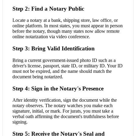
Step 2: Find a Notary Public
Locate a notary at a bank, shipping store, law office, or
online platform. In most states, you must appear in person
before the notary, though many states now allow remote
online notarization via video conference.
Step 3: Bring Valid Identification
Bring a current government-issued photo ID such as a
driver's license, passport, state ID, or military ID. Your ID
must not be expired, and the name should match the
document being notarized.
Step 4: Sign in the Notary's Presence
After identity verification, sign the document while the
notary observes. The notary watches you make each
signature, initial, or mark. For jurats, you must take a
verbal oath affirming the document's truthfulness before
signing.
Step 5: Receive the Notary's Seal and