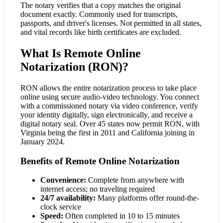
The notary verifies that a copy matches the original
document exactly. Commonly used for transcripts,
passports, and driver's licenses. Not permitted in all states,
and vital records like birth certificates are excluded.
What Is Remote Online
Notarization (RON)?
RON allows the entire notarization process to take place
online using secure audio-video technology. You connect
with a commissioned notary via video conference, verify
your identity digitally, sign electronically, and receive a
digital notary seal. Over 45 states now permit RON, with
Virginia being the first in 2011 and California joining in
January 2024.
Benefits of Remote Online Notarization
Convenience:
Complete from anywhere with
internet access; no traveling required
24/7 availability:
Many platforms offer round-the-
clock service
Speed:
Often completed in 10 to 15 minutes