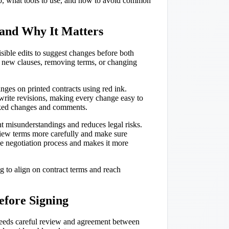
step, what tools to use, and how to avoid common
and Why It Matters
ible edits to suggest changes before both
ng new clauses, removing terms, or changing
ges on printed contracts using red ink.
rite revisions, making every change easy to
acked changes and comments.
ent misunderstandings and reduces legal risks.
iew terms more carefully and make sure
the negotiation process and makes it more
ng to align on contract terms and reach
efore Signing
t needs careful review and agreement between