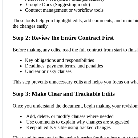
Google Docs (Suggesting mode)
Contract management or workflow tools
These tools help you highlight edits, add comments, and maintain
the changes easily.
Step 2: Review the Entire Contract First
Before making any edits, read the full contract from start to fini
Key obligations and responsibilities
Deadlines, payment terms, and penalties
Unclear or risky clauses
This step prevents unnecessary edits and helps you focus on wha
Step 3: Make Clear and Trackable Edits
Once you understand the document, begin making your revision
Add, delete, or modify clauses where needed
Use comments to explain why changes are suggested
Keep all edits visible using tracked changes
Clear and transparent edits make it easier for the other party to