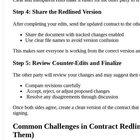
Step 4: Share the Redlined Version
After completing your edits, send the updated contract to the othe
Share the document with tracked changes enabled
Use clear file names to avoid version confusion
This makes sure everyone is working from the correct version a
Step 5: Review Counter-Edits and Finalize
The other party will review your changes and may suggest their 
Compare revisions carefully
Accept, reject, or adjust proposed changes
Resolve any disagreements through discussion
Once both sides agree, create a clean version of the contract that 
signing.
Common Challenges in Contract Redlin
Them)