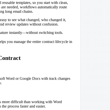
reusable templates, so you start with clean,
s are needed, workflows automatically route
ing long email chains.
t easy to see what changed, who changed it,
and review updates without confusion.
gnature instantly—without switching tools.
lps you manage the entire contract lifecycle in
Contract
rosoft Word or Google Docs with track changes
w.
is more difficult than working with Word
 the process faster and easier.