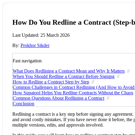
How Do You Redline a Contract (Step-b
Last Updated:
25 March 2026
By:
Prokhor Sikder
Fast navigation
What Does Redlining a Contract Mean and Why It Matters
//
When You Should Redline a Contract Before Signing
//
How to Redline a Contract Step by Step
//
Common Challenges in Contract Redlining (And How to Avoi
How Supatool Helps You Redline Contracts Without the Chaos
Common Questions About Redlining a Contract
//
Conclusion
Redlining a contract is a key step before signing any agreement.
and avoid costly mistakes. If you have never done it before, the 
multiple versions, edits, and approvals involved.