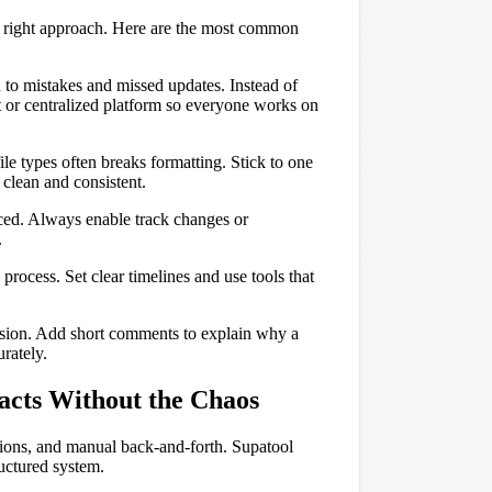
he right approach. Here are the most common
 to mistakes and missed updates. Instead of
 or centralized platform so everyone works on
le types often breaks formatting. Stick to one
clean and consistent.
iced. Always enable track changes or
.
ocess. Set clear timelines and use tools that
usion. Add short comments to explain why a
rately.
acts Without the Chaos
rsions, and manual back-and-forth. Supatool
ructured system.