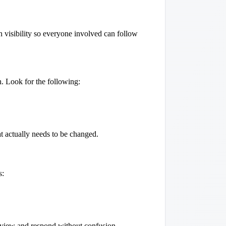
 visibility so everyone involved can follow
sh. Look for the following:
t actually needs to be changed.
s:
 review and respond without confusion.