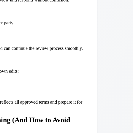
r party:
nd can continue the review process smoothly.
own edits:
reflects all approved terms and prepare it for
ing (And How to Avoid