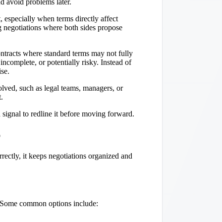
d avoid problems later.
, especially when terms directly affect
ing negotiations where both sides propose
tracts where standard terms may not fully
incomplete, or potentially risky. Instead of
se.
lved, such as legal teams, managers, or
.
a signal to redline it before moving forward.
p
rectly, it keeps negotiations organized and
ly. Some common options include: