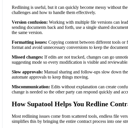
Redlining is useful, but it can quickly become messy without t
challenges and how to handle them effectively.
Version confusion:
Working with multiple file versions can lead
sending documents back and forth, use a single shared document
the same version.
Formatting issues:
Copying content between different tools or fi
format and avoid unnecessary conversions to keep the document 
Missed changes:
If edits are not tracked, changes can go unnot
suggesting mode so every modification is visible and reviewable
Slow approvals:
Manual sharing and follow-ups slow down the pr
automate approvals to keep things moving.
Miscommunication:
Edits without explanation can create conf
change is needed so the other party can respond quickly and accu
How Supatool Helps You Redline Contr
Most redlining issues come from scattered tools, endless file ve
simplifies this by bringing the entire contract process into one st