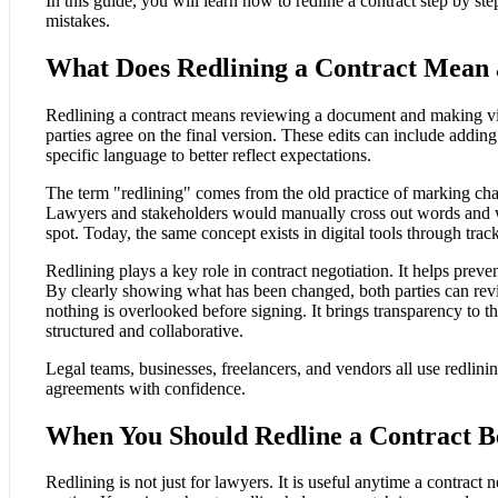
In this guide, you will learn how to redline a contract step by 
mistakes.
What Does Redlining a Contract Mean 
Redlining a contract means reviewing a document and making vis
parties agree on the final version. These edits can include addi
specific language to better reflect expectations.
The term "redlining" comes from the old practice of marking chan
Lawyers and stakeholders would manually cross out words and w
spot. Today, the same concept exists in digital tools through tr
Redlining plays a key role in contract negotiation. It helps prev
By clearly showing what has been changed, both parties can rev
nothing is overlooked before signing. It brings transparency to 
structured and collaborative.
Legal teams, businesses, freelancers, and vendors all use redlini
agreements with confidence.
When You Should Redline a Contract B
Redlining is not just for lawyers. It is useful anytime a contrac