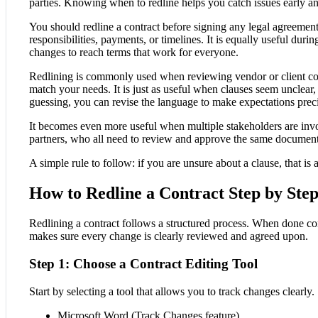
parties. Knowing when to redline helps you catch issues early an
You should redline a contract before signing any legal agreement
responsibilities, payments, or timelines. It is equally useful dur
changes to reach terms that work for everyone.
Redlining is commonly used when reviewing vendor or client con
match your needs. It is just as useful when clauses seem unclear, 
guessing, you can revise the language to make expectations preci
It becomes even more useful when multiple stakeholders are invo
partners, who all need to review and approve the same document
A simple rule to follow: if you are unsure about a clause, that is 
How to Redline a Contract Step by Ste
Redlining a contract follows a structured process. When done cor
makes sure every change is clearly reviewed and agreed upon.
Step 1: Choose a Contract Editing Tool
Start by selecting a tool that allows you to track changes clear
Microsoft Word (Track Changes feature)