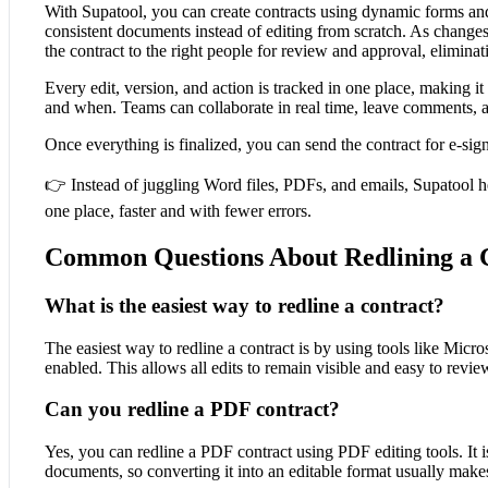
With Supatool, you can create contracts using dynamic forms and 
consistent documents instead of editing from scratch. As change
the contract to the right people for review and approval, eliminat
Every edit, version, and action is tracked in one place, making i
and when. Teams can collaborate in real time, leave comments, 
Once everything is finalized, you can send the contract for e-si
👉 Instead of juggling Word files, PDFs, and emails, Supatool he
one place, faster and with fewer errors.
Common Questions About Redlining a 
What is the easiest way to redline a contract?
The easiest way to redline a contract is by using tools like Mic
enabled. This allows all edits to remain visible and easy to revie
Can you redline a PDF contract?
Yes, you can redline a PDF contract using PDF editing tools. It 
documents, so converting it into an editable format usually makes