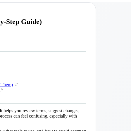
y-Step Guide)
d Them)
//
//
 It helps you review terms, suggest changes,
process can feel confusing, especially with