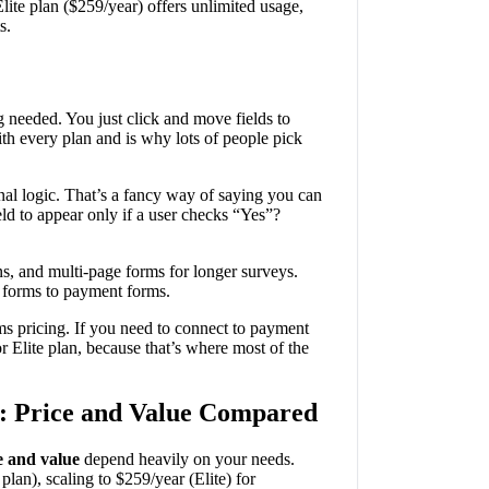
lite plan ($259/year) offers unlimited usage,
s.
 needed. You just click and move fields to
h every plan and is why lots of people pick
nal logic. That’s a fancy way of saying you can
d to appear only if a user checks “Yes”?
ons, and multi-page forms for longer surveys.
p forms to payment forms.
rms pricing. If you need to connect to payment
 Elite plan, because that’s where most of the
: Price and Value Compared
e and value
depend heavily on your needs.
 plan), scaling to $259/year (Elite) for