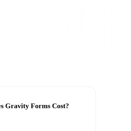
s Gravity Forms Cost?