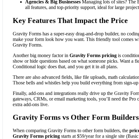
Agencies & Big Businesses
Managing lots of sites? The E
all features, and top-priority support, ideal for large project
Key Features That Impact the Price
Gravity Forms has a super-easy drag-and-drop builder, no coding
make your form look how you want. This friendly tool comes wit
Gravity Forms.
Another big money factor in
Gravity Forms pricing
is conditio
show or hide questions based on what someone picks. Want a fiel
Conditional logic does that, and you get it in all plans.
There are also advanced fields, like file uploads, math calculati
Those bells and whistles help you build everything from sign-u
Finally, add-ons and integrations really drive up the Gravity Fo
gateways, CRMs, or email marketing tools, you’ll need the Pro or
extra add-ons live.
Gravity Forms vs Other Form Builders
When comparing Gravity Forms to other form builders, the
pric
Gravity Forms pricing
starts at $59/year for a single site (Basic