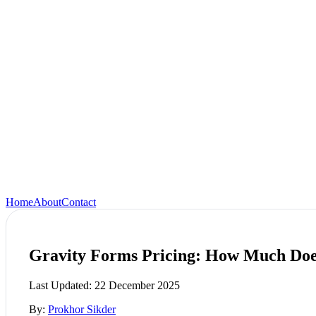
Home
About
Contact
Gravity Forms Pricing: How Much Doe
Last Updated:
22 December 2025
By:
Prokhor Sikder