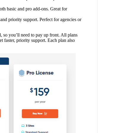
th basic and pro add-ons. Great for
and priority support. Perfect for agencies or
, so you’ll need to pay up front. All plans
t faster, priority support. Each plan also