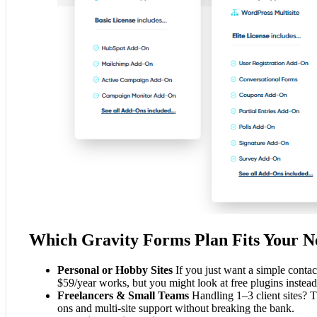
Which Gravity Forms Plan Fits Your N
Personal or Hobby Sites
If you just want a simple contac
$59/year works, but you might look at free plugins instead
Freelancers & Small Teams
Handling 1–3 client sites? 
ons and multi-site support without breaking the bank.