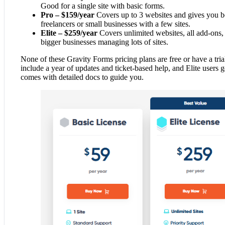
Good for a single site with basic forms.
Pro – $159/year
Covers up to 3 websites and gives you bo
freelancers or small businesses with a few sites.
Elite – $259/year
Covers unlimited websites, all add-ons, 
bigger businesses managing lots of sites.
None of these Gravity Forms pricing plans are free or have a trial
include a year of updates and ticket-based help, and Elite users ge
comes with detailed docs to guide you.