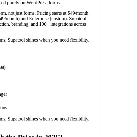
ocused purely on WordPress forms.
rm, not just forms. Pricing starts at $49/month
$249/month) and Enterprise (custom). Supatool
tion, branding, and 100+ integrations across
ms. Supatool shines when you need flexibility,
ss)
ager
ions
ms. Supatool shines when you need flexibility,