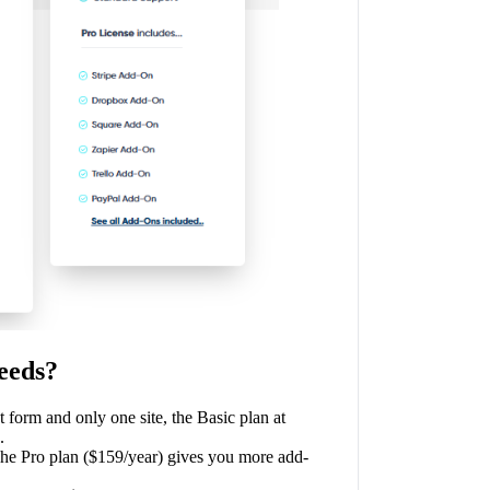
eeds?
t form and only one site, the Basic plan at
.
The Pro plan ($159/year) gives you more add-