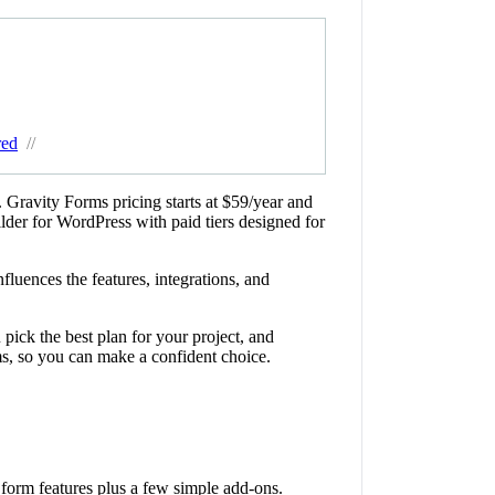
red
//
. Gravity Forms pricing starts at $59/year and
ilder for WordPress with paid tiers designed for
luences the features, integrations, and
pick the best plan for your project, and
s, so you can make a confident choice.
form features plus a few simple add-ons.