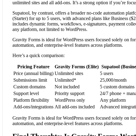
unlimited sites and all add-ons. It’s a strong option if you’re f
Supatool, by contrast, offers a broader no-code automation platfo
(Starter) for up to 5 users, with advanced plans like Business (
includes dynamic forms, workflows, e-signatures, payment collec
any platform, not limited to WordPress.
Gravity Forms is ideal for WordPress users focused solely on for
automation, and enterprise-level features across platforms.
Here’s a quick comparison:
Pricing Feature
Gravity Forms (Elite)
Supatool (Busine
Price (annual billing)
Unlimited sites
5 users
Submissions limit
Unlimited*
25,000/month
Custom domains
Not included
5 custom domains
Support level
Priority support
24/7 phone + man
Platform flexibility
WordPress only
Any platform
Add-ons/integrations
All add-ons included
Advanced integrat
Gravity Forms is ideal for WordPress users focused solely on for
automation, and enterprise-level features across platforms.