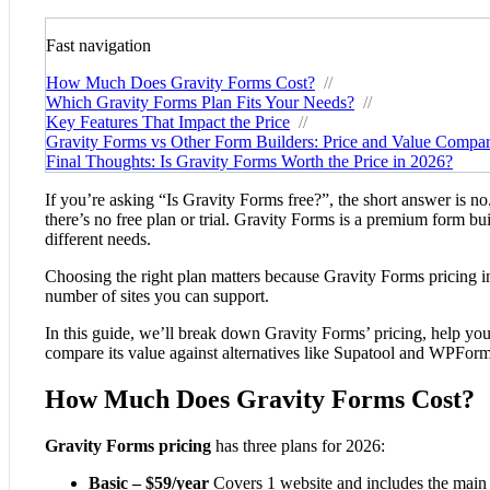
Fast navigation
How Much Does Gravity Forms Cost?
//
Which Gravity Forms Plan Fits Your Needs?
//
Key Features That Impact the Price
//
Gravity Forms vs Other Form Builders: Price and Value Compa
Final Thoughts: Is Gravity Forms Worth the Price in 2026?
If you’re asking “Is Gravity Forms free?”, the short answer is no
there’s no free plan or trial. Gravity Forms is a premium form bu
different needs.
Choosing the right plan matters because Gravity Forms pricing inf
number of sites you can support.
In this guide, we’ll break down Gravity Forms’ pricing, help you 
compare its value against alternatives like Supatool and WPForm
How Much Does Gravity Forms Cost?
Gravity Forms pricing
has three plans for 2026:
Basic – $59/year
Covers 1 website and includes the main 