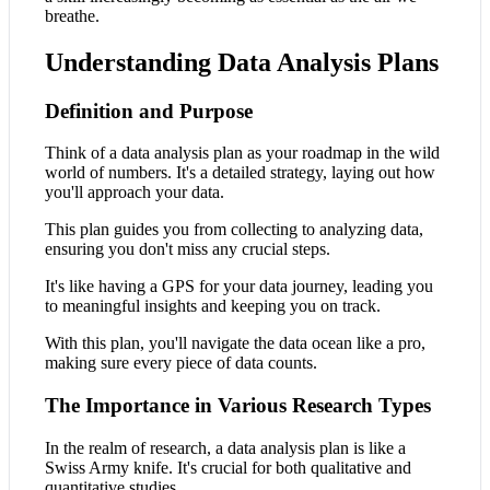
breathe.
Understanding Data Analysis Plans
Definition and Purpose
Think of a data analysis plan as your roadmap in the wild
world of numbers. It's a detailed strategy, laying out how
you'll approach your data.
This plan guides you from collecting to analyzing data,
ensuring you don't miss any crucial steps.
It's like having a GPS for your data journey, leading you
to meaningful insights and keeping you on track.
With this plan, you'll navigate the data ocean like a pro,
making sure every piece of data counts.
The Importance in Various Research Types
In the realm of research, a data analysis plan is like a
Swiss Army knife. It's crucial for both qualitative and
quantitative studies.