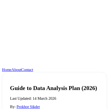
Home
About
Contact
Guide to Data Analysis Plan (2026)
Last Updated:
14 March 2026
By:
Prokhor Sikder