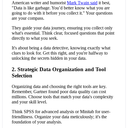
American writer and humorist
Mark Twain said
it best,
"Data is like garbage. You’d better know what you are
going to do with it before you collect it." Your questions
are your compass.
They guide your data journey, ensuring you collect only
what's essential. Think clear, focused questions that point
directly to what you seek.
It's about being a data detective, knowing exactly what
clues to look for. Get this right, and you're halfway to
unlocking the secrets hidden in your data.
2. Strategic Data Organization and Tool
Selection
Organizing data and choosing the right tools are key.
Remember, Gartner found poor data quality can cost
millions. Choose tools that match your data's complexity
and your skill level.
Think SPSS for advanced analysis or Minitab for user-
friendliness. Organize your data meticulously; it's the
foundation of your analysis.