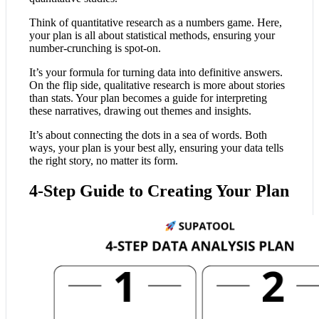
Think of quantitative research as a numbers game. Here,
your plan is all about statistical methods, ensuring your
number-crunching is spot-on.
It’s your formula for turning data into definitive answers.
On the flip side, qualitative research is more about stories
than stats. Your plan becomes a guide for interpreting
these narratives, drawing out themes and insights.
It’s about connecting the dots in a sea of words. Both
ways, your plan is your best ally, ensuring your data tells
the right story, no matter its form.
4-Step Guide to Creating Your Plan