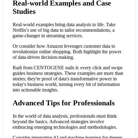
Real-world Examples and Case
Studies
Real-world examples bring data analysis to life. Take
Netflix's use of big data to tailor recommendations, a
game-changer in streaming services.
Or consider how Amazon leverages customer data to
revolutionize online shopping. Both highlight the power
of data-driven decision-making.
Radi from CENTOGENE nails it: every click and swipe
guides business strategies. These examples are more than
stories; they're proof of data's transformative power in
today's business world, turning every bit of information
into actionable insights.
Advanced Tips for Professionals
In the world of data analysis, professionals must think
beyond the basics. Advanced strategies involve
embracing emerging technologies and methodologies.
Consider integrating AI and machine learning for deeper