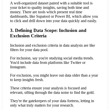
A well-organized dataset paired with a suitable tool is
your ticket to quality insights, saving both time and
money. There are tools which present real time
dashboards, like Supatool or Power BI, which allow you
to click and drill down into your data quickly and easily.
3. Defining Data Scope: Inclusion and
Exclusion Criteria
Inclusion and exclusion criteria in data analysis are like
filters for your data pool.
For inclusion, say you're studying social media trends.
You'd include data from platforms like Twitter or
Instagram.
For exclusion, you might leave out data older than a year
to keep insights fresh.
These criteria ensure your analysis is focused and
relevant, sifting through the data noise to find the gold.
They're the gatekeepers of your data fortress, letting in
only what truly matters for your research.