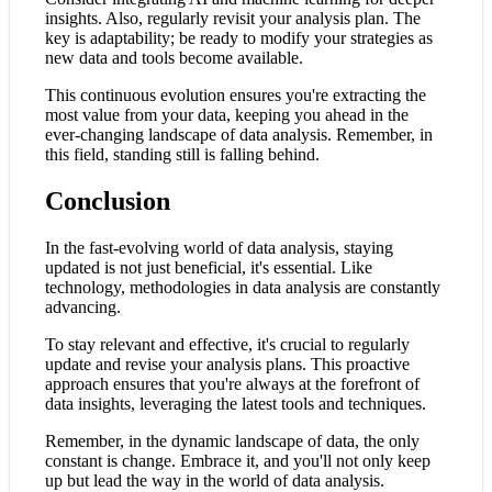
insights. Also, regularly revisit your analysis plan. The
key is adaptability; be ready to modify your strategies as
new data and tools become available.
This continuous evolution ensures you're extracting the
most value from your data, keeping you ahead in the
ever-changing landscape of data analysis. Remember, in
this field, standing still is falling behind.
Conclusion
In the fast-evolving world of data analysis, staying
updated is not just beneficial, it's essential. Like
technology, methodologies in data analysis are constantly
advancing.
To stay relevant and effective, it's crucial to regularly
update and revise your analysis plans. This proactive
approach ensures that you're always at the forefront of
data insights, leveraging the latest tools and techniques.
Remember, in the dynamic landscape of data, the only
constant is change. Embrace it, and you'll not only keep
up but lead the way in the world of data analysis.