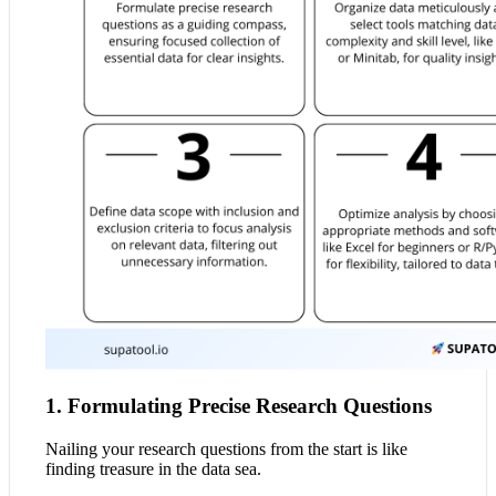
1. Formulating Precise Research Questions
Nailing your research questions from the start is like
finding treasure in the data sea.