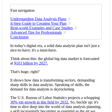
Fast navigation
Understanding Data Analysis Plans
//
4-Step Guide to Creating Your Plan
//
Real-world Examples and Case Studies
//
Advanced Tips for Professionals
//
Conclusion
In today's digital era, a solid data analysis plan isn't just a
nice-to-have; it's a must-have.
Think about this: the global big data market is forecasted
at
$103 billion by 2027.
That's huge, right?
It shows how data is transforming sectors, demanding
sharp skills in data analysis. Speaking of skills, the
demand for data analysts is skyrocketing.
The U.S. Bureau of Labor Statistics projects a whopping
30% job growth in this field by 2032.
So, buckle up; it's
time to dive deep into the world of data analysis planning,
a skill increasingly becoming as essential as the air we