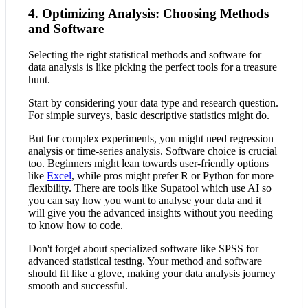
4. Optimizing Analysis: Choosing Methods
and Software
Selecting the right statistical methods and software for
data analysis is like picking the perfect tools for a treasure
hunt.
Start by considering your data type and research question.
For simple surveys, basic descriptive statistics might do.
But for complex experiments, you might need regression
analysis or time-series analysis. Software choice is crucial
too. Beginners might lean towards user-friendly options
like
Excel
, while pros might prefer R or Python for more
flexibility. There are tools like Supatool which use AI so
you can say how you want to analyse your data and it
will give you the advanced insights without you needing
to know how to code.
Don't forget about specialized software like SPSS for
advanced statistical testing. Your method and software
should fit like a glove, making your data analysis journey
smooth and successful.